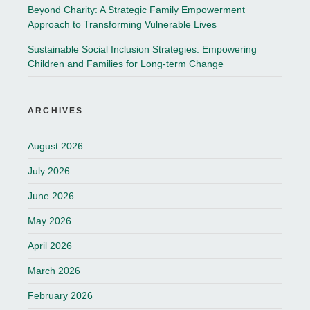
Beyond Charity: A Strategic Family Empowerment
Approach to Transforming Vulnerable Lives
Sustainable Social Inclusion Strategies: Empowering
Children and Families for Long-term Change
ARCHIVES
August 2026
July 2026
June 2026
May 2026
April 2026
March 2026
February 2026