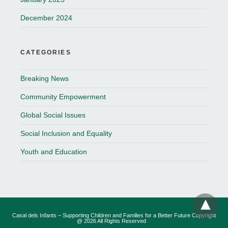
December 2024
CATEGORIES
Breaking News
Community Empowerment
Global Social Issues
Social Inclusion and Equality
Youth and Education
Casal dels Infants – Supporting Children and Families for a Better Future Copyright
@ 2026 All Rights Reserved