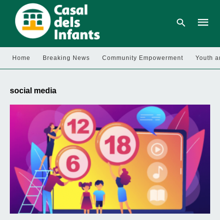
Home
Breaking News
Community Empowerment
Youth a
Type
your
social media
searc
query
and
hit
enter: