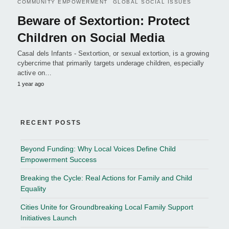
COMMUNITY EMPOWERMENT
GLOBAL SOCIAL ISSUES
Beware of Sextortion: Protect
Children on Social Media
Casal dels Infants - Sextortion, or sexual extortion, is a growing
cybercrime that primarily targets underage children, especially
active on…
1 year ago
RECENT POSTS
Beyond Funding: Why Local Voices Define Child
Empowerment Success
Breaking the Cycle: Real Actions for Family and Child
Equality
Cities Unite for Groundbreaking Local Family Support
Initiatives Launch