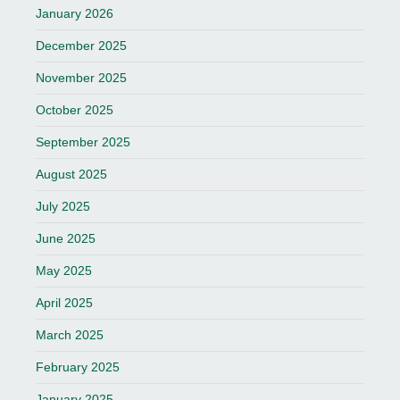
January 2026
December 2025
November 2025
October 2025
September 2025
August 2025
July 2025
June 2025
May 2025
April 2025
March 2025
February 2025
January 2025