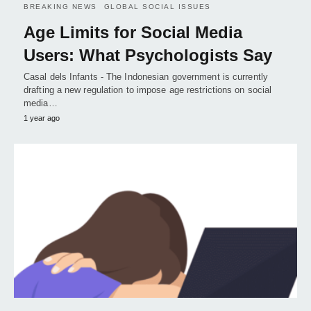
BREAKING NEWS
GLOBAL SOCIAL ISSUES
Age Limits for Social Media
Users: What Psychologists Say
Casal dels Infants - The Indonesian government is currently
drafting a new regulation to impose age restrictions on social
media…
1 year ago