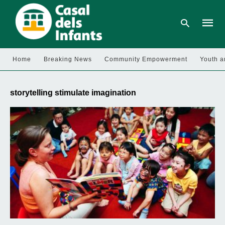
Home
Breaking News
Community Empowerment
Youth a
Type
your
storytelling stimulate imagination
searc
query
and
hit
enter: