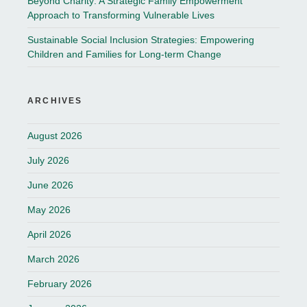
Beyond Charity: A Strategic Family Empowerment
Approach to Transforming Vulnerable Lives
Sustainable Social Inclusion Strategies: Empowering
Children and Families for Long-term Change
ARCHIVES
August 2026
July 2026
June 2026
May 2026
April 2026
March 2026
February 2026