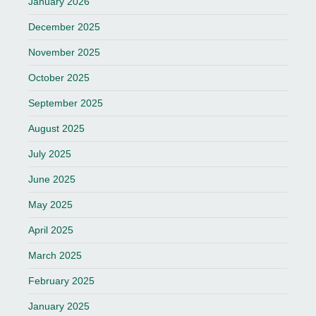
January 2026
December 2025
November 2025
October 2025
September 2025
August 2025
July 2025
June 2025
May 2025
April 2025
March 2025
February 2025
January 2025