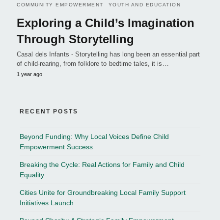
COMMUNITY EMPOWERMENT
YOUTH AND EDUCATION
Exploring a Child’s Imagination
Through Storytelling
Casal dels Infants - Storytelling has long been an essential part
of child-rearing, from folklore to bedtime tales, it is…
1 year ago
RECENT POSTS
Beyond Funding: Why Local Voices Define Child
Empowerment Success
Breaking the Cycle: Real Actions for Family and Child
Equality
Cities Unite for Groundbreaking Local Family Support
Initiatives Launch