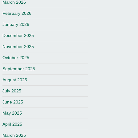
March 2026
February 2026
January 2026
December 2025
November 2025
October 2025
September 2025
August 2025
July 2025
June 2025
May 2025
April 2025
March 2025