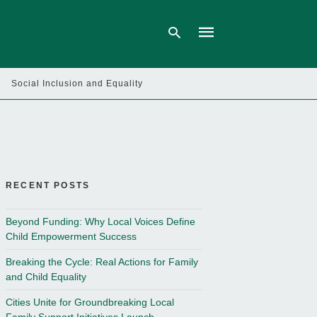
Social Inclusion and Equality
Type
your
search
query
and
hit
enter:
RECENT POSTS
Beyond Funding: Why Local Voices Define
Child Empowerment Success
Breaking the Cycle: Real Actions for Family
and Child Equality
Cities Unite for Groundbreaking Local