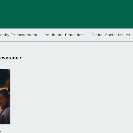
nity Empowerment
Youth and Education
Global Social Issues
rseverance
N