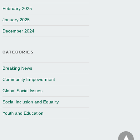
February 2025
January 2025
December 2024
CATEGORIES
Breaking News
Community Empowerment
Global Social Issues
Social Inclusion and Equality
Youth and Education