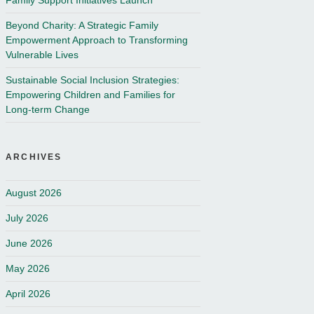
Family Support Initiatives Launch
Beyond Charity: A Strategic Family
Empowerment Approach to Transforming
Vulnerable Lives
Sustainable Social Inclusion Strategies:
Empowering Children and Families for
Long-term Change
ARCHIVES
August 2026
July 2026
June 2026
May 2026
April 2026