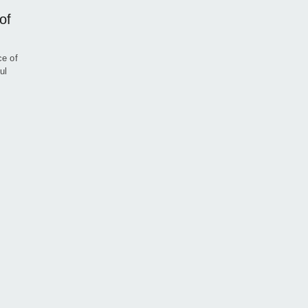
of
ce of
ul