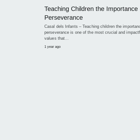
Teaching Children the Importance 
Perseverance
Casal dels Infants – Teaching children the importan
perseverance is one of the most crucial and impactf
values that…
1 year ago