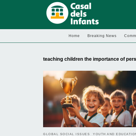
Home
Breaking News
Commu
teaching children the importance of pe
GLOBAL SOCIAL ISSUES
YOUTH AND EDUCATIO