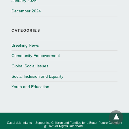
January 2025
December 2024
CATEGORIES
Breaking News
Community Empowerment
Global Social Issues
Social Inclusion and Equality
Youth and Education
Casal dels Infants – Supporting Children and Families for a Better Future Copyright
@ 2026 All Rights Reserved