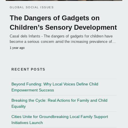
GLOBAL SOCIAL ISSUES
The Dangers of Gadgets on
Children’s Sensory Development
Casal dels Infants - The dangers of gadgets for children have
become a serious concern amid the increasing prevalence of…
1 year ago
RECENT POSTS
Beyond Funding: Why Local Voices Define Child
Empowerment Success
Breaking the Cycle: Real Actions for Family and Child
Equality
Cities Unite for Groundbreaking Local Family Support
Initiatives Launch