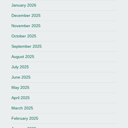
January 2026
December 2025
November 2025
October 2025
September 2025
August 2025
July 2025
June 2025
May 2025
April 2025
March 2025
February 2025