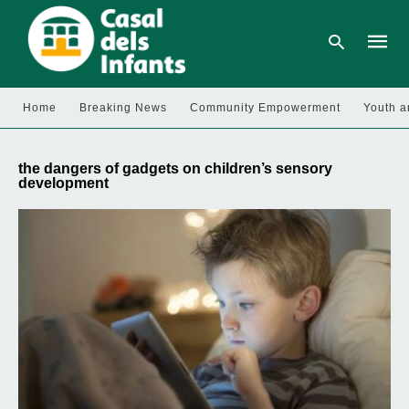
Home
Breaking News
Community Empowerment
Youth a
Type
your
the dangers of gadgets on children’s sensory
searc
development
query
and
hit
enter: