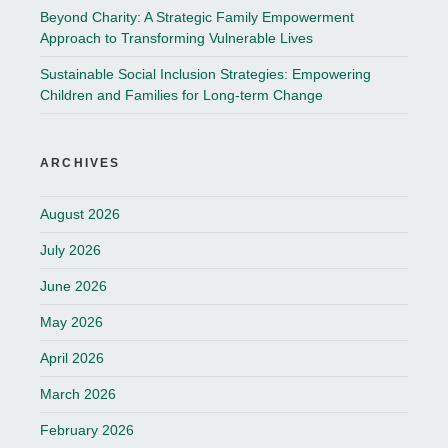
Beyond Charity: A Strategic Family Empowerment
Approach to Transforming Vulnerable Lives
Sustainable Social Inclusion Strategies: Empowering
Children and Families for Long-term Change
ARCHIVES
August 2026
July 2026
June 2026
May 2026
April 2026
March 2026
February 2026