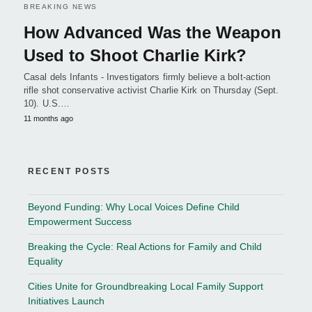
BREAKING NEWS
How Advanced Was the Weapon
Used to Shoot Charlie Kirk?
Casal dels Infants - Investigators firmly believe a bolt-action
rifle shot conservative activist Charlie Kirk on Thursday (Sept.
10). U.S.…
11 months ago
RECENT POSTS
Beyond Funding: Why Local Voices Define Child
Empowerment Success
Breaking the Cycle: Real Actions for Family and Child
Equality
Cities Unite for Groundbreaking Local Family Support
Initiatives Launch