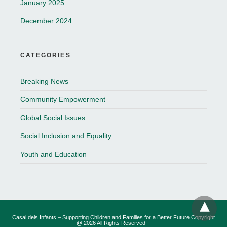
January 2025
December 2024
CATEGORIES
Breaking News
Community Empowerment
Global Social Issues
Social Inclusion and Equality
Youth and Education
Casal dels Infants – Supporting Children and Families for a Better Future Copyright
@ 2026 All Rights Reserved