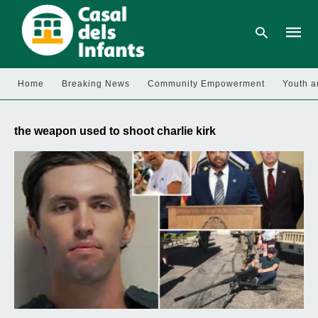
Home
Breaking News
Community Empowerment
Youth a
Type
your
the weapon used to shoot charlie kirk
searc
query
and
hit
enter: