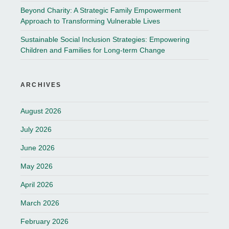
Beyond Charity: A Strategic Family Empowerment
Approach to Transforming Vulnerable Lives
Sustainable Social Inclusion Strategies: Empowering
Children and Families for Long-term Change
ARCHIVES
August 2026
July 2026
June 2026
May 2026
April 2026
March 2026
February 2026