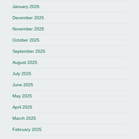
January 2026
December 2025
November 2025
October 2025
September 2025
August 2025
July 2025
June 2025
May 2025
April 2025
March 2025
February 2025