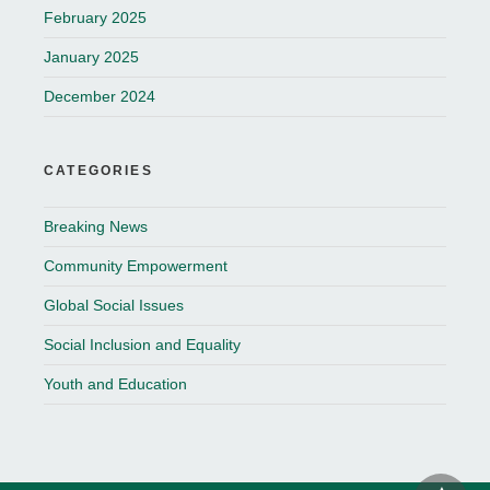
February 2025
January 2025
December 2024
CATEGORIES
Breaking News
Community Empowerment
Global Social Issues
Social Inclusion and Equality
Youth and Education