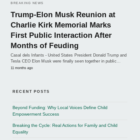
BREAKING NEWS
Trump-Elon Musk Reunion at
Charlie Kirk Memorial Marks
First Public Interaction After
Months of Feuding
Casal dels Infants - United States President Donald Trump and
Tesla CEO Elon Musk were finally seen together in public…
11 months ago
RECENT POSTS
Beyond Funding: Why Local Voices Define Child
Empowerment Success
Breaking the Cycle: Real Actions for Family and Child
Equality