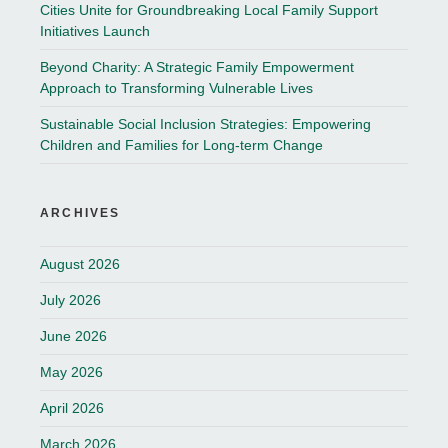
Cities Unite for Groundbreaking Local Family Support
Initiatives Launch
Beyond Charity: A Strategic Family Empowerment
Approach to Transforming Vulnerable Lives
Sustainable Social Inclusion Strategies: Empowering
Children and Families for Long-term Change
ARCHIVES
August 2026
July 2026
June 2026
May 2026
April 2026
March 2026