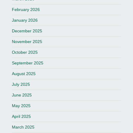
February 2026
January 2026
December 2025
November 2025
October 2025
September 2025
August 2025
July 2025
June 2025
May 2025
April 2025
March 2025