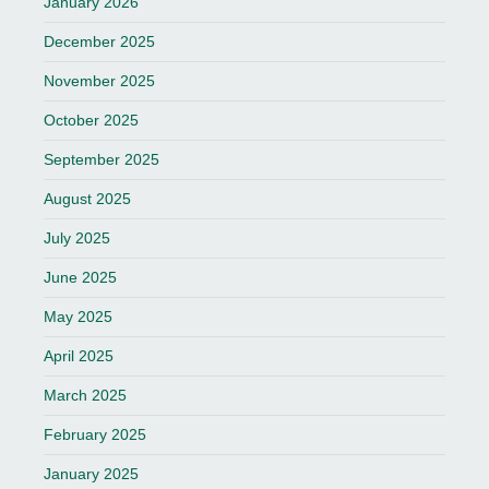
January 2026
December 2025
November 2025
October 2025
September 2025
August 2025
July 2025
June 2025
May 2025
April 2025
March 2025
February 2025
January 2025