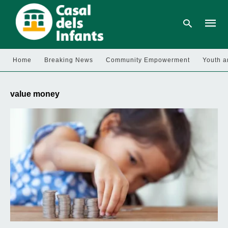
Home
Breaking News
Community Empowerment
Youth a
Type
your
value money
searc
query
and
hit
enter: