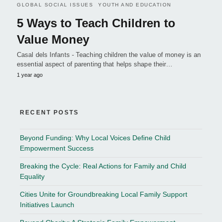
GLOBAL SOCIAL ISSUES
YOUTH AND EDUCATION
5 Ways to Teach Children to
Value Money
Casal dels Infants - Teaching children the value of money is an
essential aspect of parenting that helps shape their…
1 year ago
RECENT POSTS
Beyond Funding: Why Local Voices Define Child
Empowerment Success
Breaking the Cycle: Real Actions for Family and Child
Equality
Cities Unite for Groundbreaking Local Family Support
Initiatives Launch