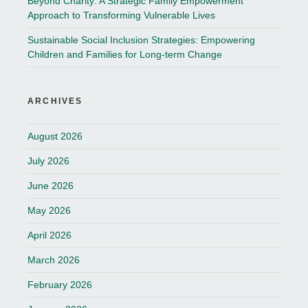
Beyond Charity: A Strategic Family Empowerment
Approach to Transforming Vulnerable Lives
Sustainable Social Inclusion Strategies: Empowering
Children and Families for Long-term Change
ARCHIVES
August 2026
July 2026
June 2026
May 2026
April 2026
March 2026
February 2026