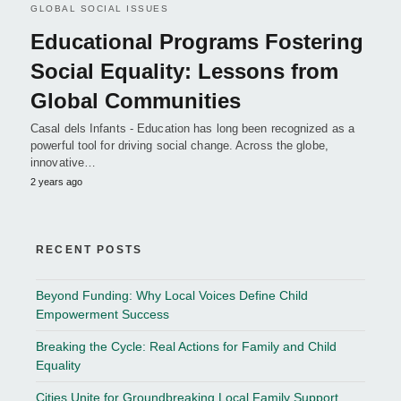
GLOBAL SOCIAL ISSUES
Educational Programs Fostering
Social Equality: Lessons from
Global Communities
Casal dels Infants - Education has long been recognized as a
powerful tool for driving social change. Across the globe,
innovative…
2 years ago
RECENT POSTS
Beyond Funding: Why Local Voices Define Child
Empowerment Success
Breaking the Cycle: Real Actions for Family and Child
Equality
Cities Unite for Groundbreaking Local Family Support