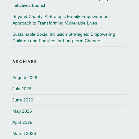
Initiatives Launch
Beyond Charity: A Strategic Family Empowerment
Approach to Transforming Vulnerable Lives
Sustainable Social Inclusion Strategies: Empowering
Children and Families for Long-term Change
ARCHIVES
August 2026
July 2026
June 2026
May 2026
April 2026
March 2026