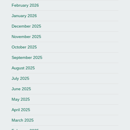
February 2026
January 2026
December 2025
November 2025
October 2025
September 2025
August 2025
July 2025
June 2025
May 2025
April 2025
March 2025