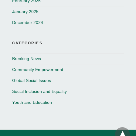
February 2025
January 2025
December 2024
CATEGORIES
Breaking News
Community Empowerment
Global Social Issues
Social Inclusion and Equality
Youth and Education