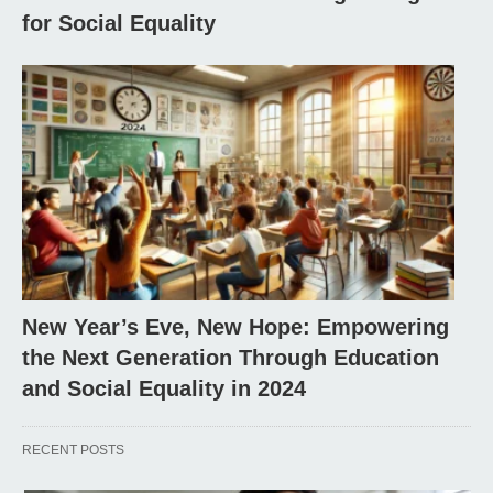
for Social Equality
New Year’s Eve, New Hope: Empowering
the Next Generation Through Education
and Social Equality in 2024
RECENT POSTS