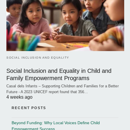
SOCIAL INCLUSION AND EQUALITY
Social Inclusion and Equality in Child and
Family Empowerment Programs
Casal dels Infants – Supporting Children and Families for a Better
Future - A 2023 UNICEF report found that 356…
4 weeks ago
RECENT POSTS
Beyond Funding: Why Local Voices Define Child
Empowerment Success