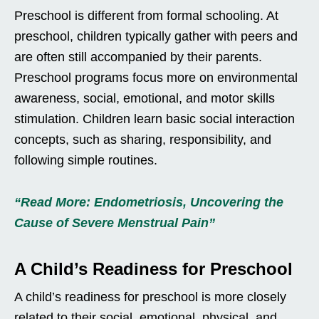
Preschool is different from formal schooling. At
preschool, children typically gather with peers and
are often still accompanied by their parents.
Preschool programs focus more on environmental
awareness, social, emotional, and motor skills
stimulation. Children learn basic social interaction
concepts, such as sharing, responsibility, and
following simple routines.
“Read More: Endometriosis, Uncovering the
Cause of Severe Menstrual Pain”
A Child’s Readiness for Preschool
A child’s readiness for preschool is more closely
related to their social, emotional, physical, and