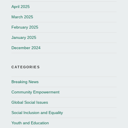
April 2025
March 2025
February 2025
January 2025
December 2024
CATEGORIES
Breaking News
Community Empowerment
Global Social Issues
Social Inclusion and Equality
Youth and Education