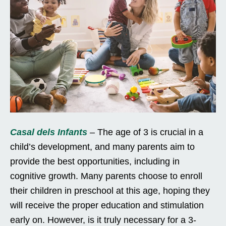
Casal dels Infants
– The age of 3 is crucial in a
child’s development, and many parents aim to
provide the best opportunities, including in
cognitive growth. Many parents choose to enroll
their children in preschool at this age, hoping they
will receive the proper education and stimulation
early on. However, is it truly necessary for a 3-