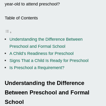
year-old to attend preschool?
Table of Contents
Understanding the Difference Between
Preschool and Formal School
A Child’s Readiness for Preschool
Signs That a Child Is Ready for Preschool
Is Preschool a Requirement?
Understanding the Difference
Between Preschool and Formal
School