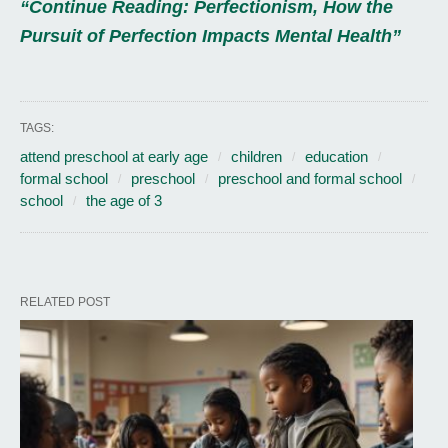
“Continue Reading: Perfectionism, How the
Pursuit of Perfection Impacts Mental Health”
TAGS:
attend preschool at early age
children
education
formal school
preschool
preschool and formal school
school
the age of 3
RELATED POST