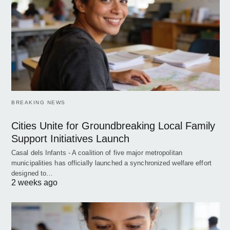
BREAKING NEWS
Cities Unite for Groundbreaking Local Family
Support Initiatives Launch
Casal dels Infants - A coalition of five major metropolitan
municipalities has officially launched a synchronized welfare effort
designed to…
2 weeks ago