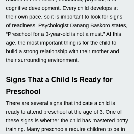
cognitive development. Every child develops at
their own pace, so it is important to look for signs
of readiness. Psychologist Danang Baskoro states,
“Preschool for a 3-year-old is not a must.” At this
age, the most important thing is for the child to
build a strong relationship with their mother and
their surrounding environment.
Signs That a Child Is Ready for
Preschool
There are several signs that indicate a child is
ready to attend preschool at the age of 3. One of
these signs is whether the child has mastered potty
training. Many preschools require children to be in