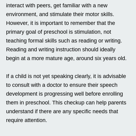
interact with peers, get familiar with a new
environment, and stimulate their motor skills.
However, it is important to remember that the
primary goal of preschool is stimulation, not
teaching formal skills such as reading or writing.
Reading and writing instruction should ideally
begin at a more mature age, around six years old.
If a child is not yet speaking clearly, it is advisable
to consult with a doctor to ensure their speech
development is progressing well before enrolling
them in preschool. This checkup can help parents
understand if there are any specific needs that
require attention.