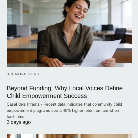
BREAKING NEWS
Beyond Funding: Why Local Voices Define
Child Empowerment Success
Casal dels Infants - Recent data indicates that community child
empowerment programs see a 40% higher retention rate when
facilitated…
3 days ago