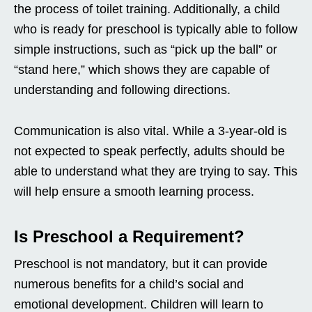
the process of toilet training. Additionally, a child
who is ready for preschool is typically able to follow
simple instructions, such as “pick up the ball” or
“stand here,” which shows they are capable of
understanding and following directions.
Communication is also vital. While a 3-year-old is
not expected to speak perfectly, adults should be
able to understand what they are trying to say. This
will help ensure a smooth learning process.
Is Preschool a Requirement?
Preschool is not mandatory, but it can provide
numerous benefits for a child’s social and
emotional development. Children will learn to