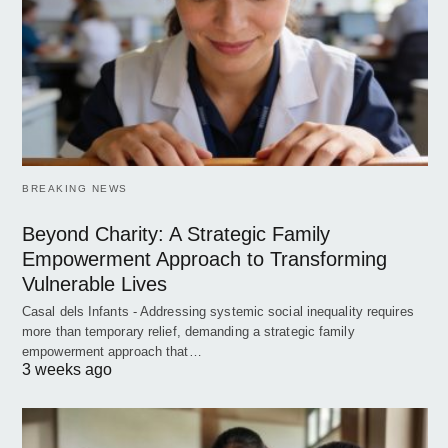
BREAKING NEWS
Beyond Charity: A Strategic Family
Empowerment Approach to Transforming
Vulnerable Lives
Casal dels Infants - Addressing systemic social inequality requires
more than temporary relief, demanding a strategic family
empowerment approach that…
3 weeks ago