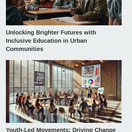
Unlocking Brighter Futures with
Inclusive Education in Urban
Communities
Youth-Led Movements: Driving Change