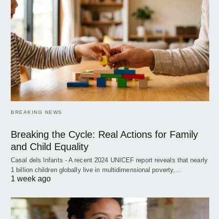
BREAKING NEWS
Breaking the Cycle: Real Actions for Family
and Child Equality
Casal dels Infants - A recent 2024 UNICEF report reveals that nearly
1 billion children globally live in multidimensional poverty,…
1 week ago