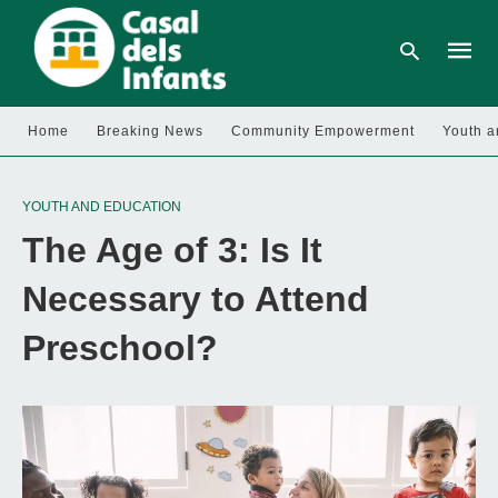
Home
Breaking News
Community Empowerment
Youth a
Type
your
YOUTH AND EDUCATION
searc
query
The Age of 3: Is It
and
hit
enter:
Necessary to Attend
Preschool?