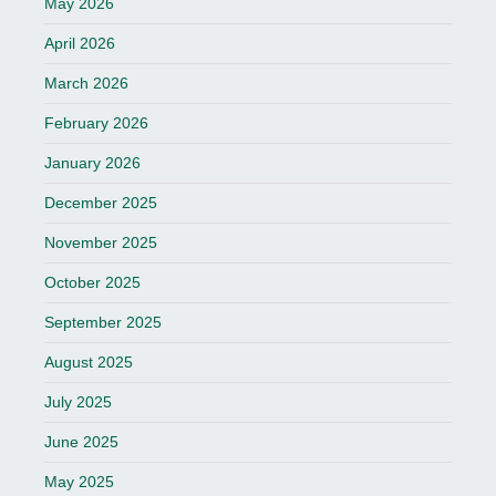
May 2026
April 2026
March 2026
February 2026
January 2026
December 2025
November 2025
October 2025
September 2025
August 2025
July 2025
June 2025
May 2025