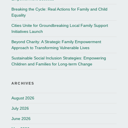
Breaking the Cycle: Real Actions for Family and Child
Equality
Cities Unite for Groundbreaking Local Family Support
Initiatives Launch
Beyond Charity: A Strategic Family Empowerment
Approach to Transforming Vulnerable Lives
Sustainable Social Inclusion Strategies: Empowering
Children and Families for Long-term Change
ARCHIVES
August 2026
July 2026
June 2026