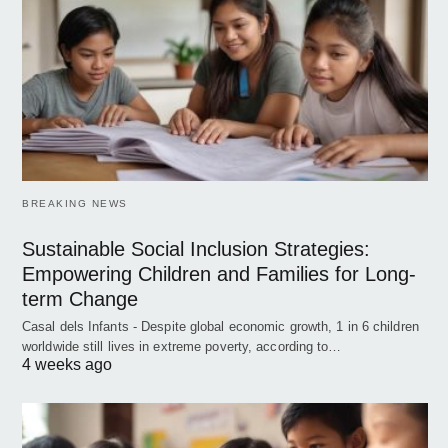
BREAKING NEWS
Sustainable Social Inclusion Strategies:
Empowering Children and Families for Long-
term Change
Casal dels Infants - Despite global economic growth, 1 in 6 children
worldwide still lives in extreme poverty, according to…
4 weeks ago