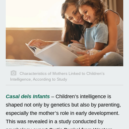
Characteristics of Mothers Linked to Children's
Intelligence, According to Study
Casal dels Infants
– Children’s intelligence is
shaped not only by genetics but also by parenting,
especially the mother’s role in early development.
This was revealed in a study conducted by