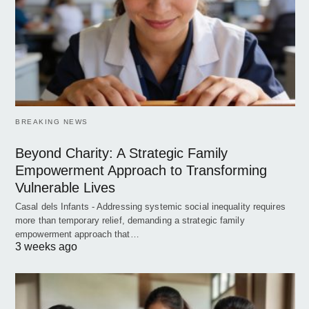
BREAKING NEWS
Beyond Charity: A Strategic Family
Empowerment Approach to Transforming
Vulnerable Lives
Casal dels Infants - Addressing systemic social inequality requires
more than temporary relief, demanding a strategic family
empowerment approach that…
3 weeks ago