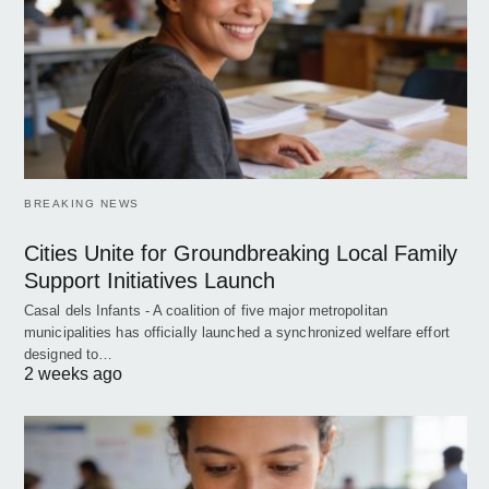
BREAKING NEWS
Cities Unite for Groundbreaking Local Family
Support Initiatives Launch
Casal dels Infants - A coalition of five major metropolitan
municipalities has officially launched a synchronized welfare effort
designed to…
2 weeks ago