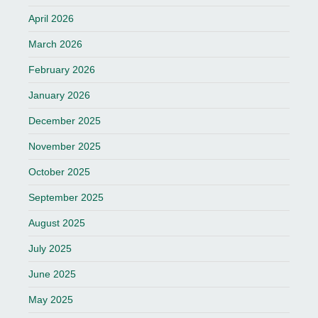
April 2026
March 2026
February 2026
January 2026
December 2025
November 2025
October 2025
September 2025
August 2025
July 2025
June 2025
May 2025