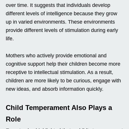
over time. It suggests that individuals develop
different levels of intelligence because they grow
up in varied environments. These environments
provide different levels of stimulation during early
life.
Mothers who actively provide emotional and
cognitive support help their children become more
receptive to intellectual stimulation. As a result,
children are more likely to be curious, engage with
new ideas, and absorb information quickly.
Child Temperament Also Plays a
Role