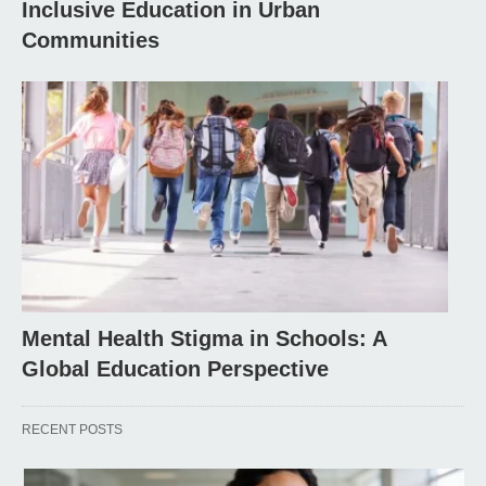
Inclusive Education in Urban
Communities
Mental Health Stigma in Schools: A
Global Education Perspective
RECENT POSTS