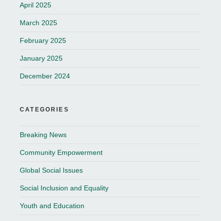
April 2025
March 2025
February 2025
January 2025
December 2024
CATEGORIES
Breaking News
Community Empowerment
Global Social Issues
Social Inclusion and Equality
Youth and Education