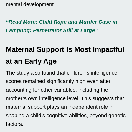
mental development.
“Read More: Child Rape and Murder Case in
Lampung: Perpetrator Still at Large”
Maternal Support Is Most Impactful
at an Early Age
The study also found that children’s intelligence
scores remained significantly high even after
accounting for other variables, including the
mother’s own intelligence level. This suggests that
maternal support plays an independent role in
shaping a child’s cognitive abilities, beyond genetic
factors.