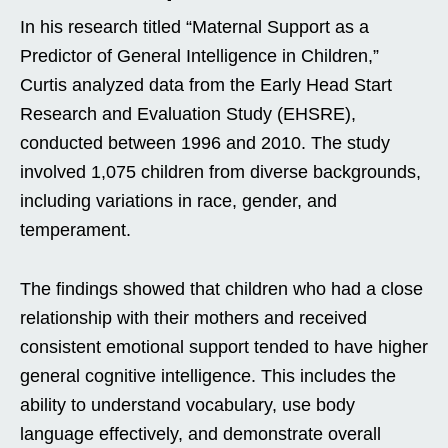
In his research titled “Maternal Support as a
Predictor of General Intelligence in Children,”
Curtis analyzed data from the Early Head Start
Research and Evaluation Study (EHSRE),
conducted between 1996 and 2010. The study
involved 1,075 children from diverse backgrounds,
including variations in race, gender, and
temperament.
The findings showed that children who had a close
relationship with their mothers and received
consistent emotional support tended to have higher
general cognitive intelligence. This includes the
ability to understand vocabulary, use body
language effectively, and demonstrate overall