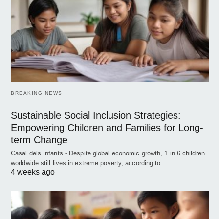
BREAKING NEWS
Sustainable Social Inclusion Strategies:
Empowering Children and Families for Long-
term Change
Casal dels Infants - Despite global economic growth, 1 in 6 children
worldwide still lives in extreme poverty, according to…
4 weeks ago