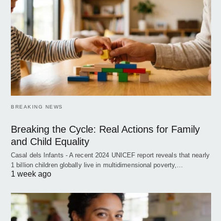
BREAKING NEWS
Breaking the Cycle: Real Actions for Family
and Child Equality
Casal dels Infants - A recent 2024 UNICEF report reveals that nearly
1 billion children globally live in multidimensional poverty,…
1 week ago