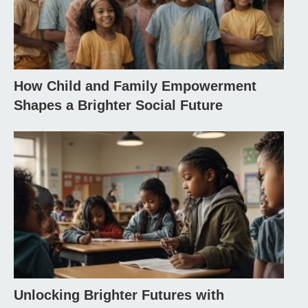
How Child and Family Empowerment
Shapes a Brighter Social Future
Unlocking Brighter Futures with