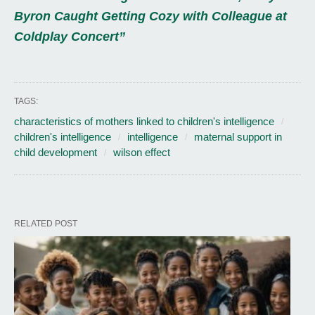
Byron Caught Getting Cozy with Colleague at
Coldplay Concert”
TAGS:
characteristics of mothers linked to children's intelligence
children's intelligence
intelligence
maternal support in
child development
wilson effect
RELATED POST