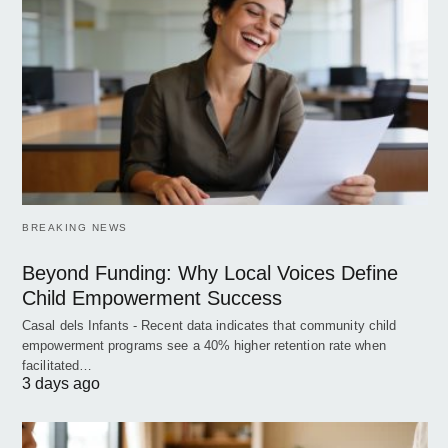
BREAKING NEWS
Beyond Funding: Why Local Voices Define
Child Empowerment Success
Casal dels Infants - Recent data indicates that community child
empowerment programs see a 40% higher retention rate when
facilitated…
3 days ago