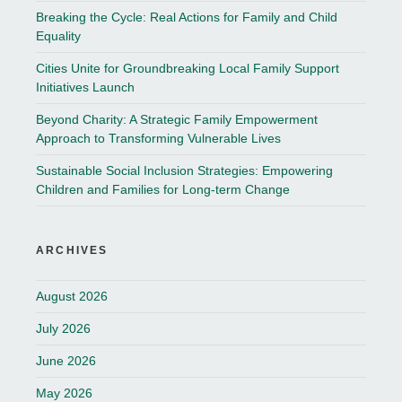
Breaking the Cycle: Real Actions for Family and Child
Equality
Cities Unite for Groundbreaking Local Family Support
Initiatives Launch
Beyond Charity: A Strategic Family Empowerment
Approach to Transforming Vulnerable Lives
Sustainable Social Inclusion Strategies: Empowering
Children and Families for Long-term Change
ARCHIVES
August 2026
July 2026
June 2026
May 2026