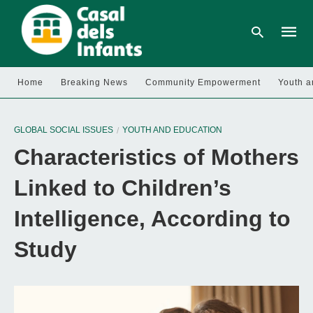
Home
Breaking News
Community Empowerment
Youth a
Type
your
GLOBAL SOCIAL ISSUES
YOUTH AND EDUCATION
searc
query
Characteristics of Mothers
and
hit
enter:
Linked to Children’s
Intelligence, According to
Study