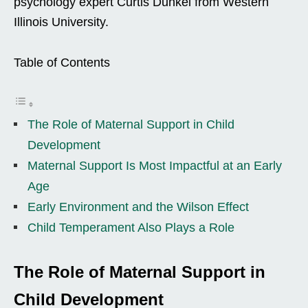
psychology expert Curtis Dunkel from Western
Illinois University.
Table of Contents
The Role of Maternal Support in Child
Development
Maternal Support Is Most Impactful at an Early
Age
Early Environment and the Wilson Effect
Child Temperament Also Plays a Role
The Role of Maternal Support in
Child Development