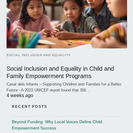
SOCIAL INCLUSION AND EQUALITY
Social Inclusion and Equality in Child and
Family Empowerment Programs
Casal dels Infants – Supporting Children and Families for a Better
Future - A 2023 UNICEF report found that 356…
4 weeks ago
RECENT POSTS
Beyond Funding: Why Local Voices Define Child
Empowerment Success