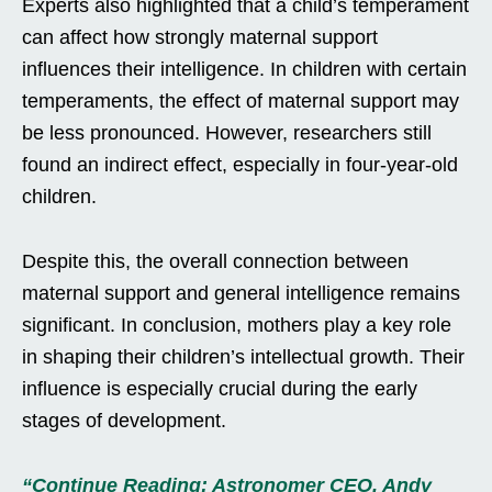
Experts also highlighted that a child’s temperament
can affect how strongly maternal support
influences their intelligence. In children with certain
temperaments, the effect of maternal support may
be less pronounced. However, researchers still
found an indirect effect, especially in four-year-old
children.
Despite this, the overall connection between
maternal support and general intelligence remains
significant. In conclusion, mothers play a key role
in shaping their children’s intellectual growth. Their
influence is especially crucial during the early
stages of development.
“Continue Reading: Astronomer CEO, Andy