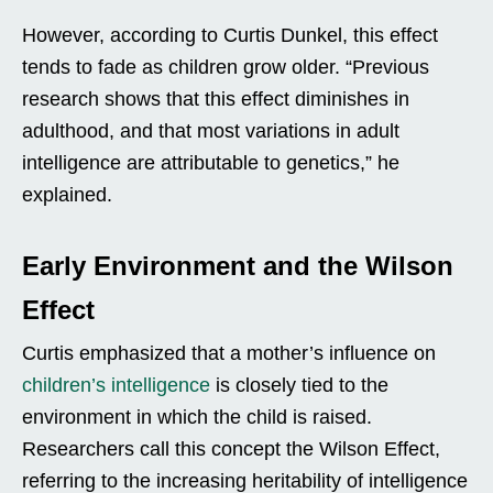
However, according to Curtis Dunkel, this effect
tends to fade as children grow older. “Previous
research shows that this effect diminishes in
adulthood, and that most variations in adult
intelligence are attributable to genetics,” he
explained.
Early Environment and the Wilson
Effect
Curtis emphasized that a mother’s influence on
children’s intelligence
is closely tied to the
environment in which the child is raised.
Researchers call this concept the Wilson Effect,
referring to the increasing heritability of intelligence