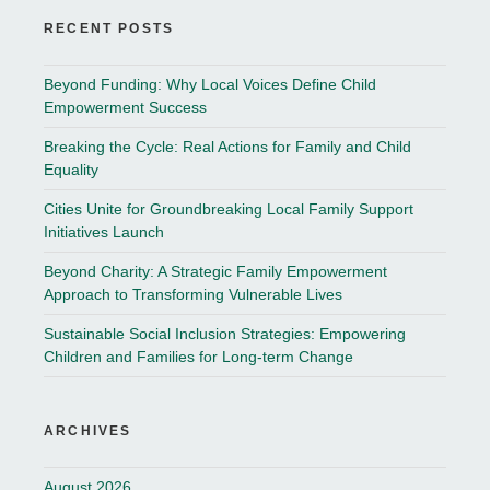
RECENT POSTS
Beyond Funding: Why Local Voices Define Child
Empowerment Success
Breaking the Cycle: Real Actions for Family and Child
Equality
Cities Unite for Groundbreaking Local Family Support
Initiatives Launch
Beyond Charity: A Strategic Family Empowerment
Approach to Transforming Vulnerable Lives
Sustainable Social Inclusion Strategies: Empowering
Children and Families for Long-term Change
ARCHIVES
August 2026