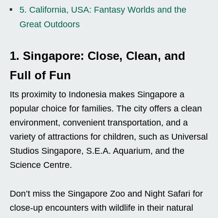
5. California, USA: Fantasy Worlds and the
Great Outdoors
1. Singapore: Close, Clean, and
Full of Fun
Its proximity to Indonesia makes Singapore a
popular choice for families. The city offers a clean
environment, convenient transportation, and a
variety of attractions for children, such as Universal
Studios Singapore, S.E.A. Aquarium, and the
Science Centre.
Don’t miss the Singapore Zoo and Night Safari for
close-up encounters with wildlife in their natural