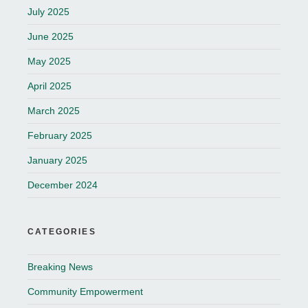
July 2025
June 2025
May 2025
April 2025
March 2025
February 2025
January 2025
December 2024
CATEGORIES
Breaking News
Community Empowerment