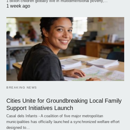
1 billion children globally live in multidimensional poverty,…
1 week ago
BREAKING NEWS
Cities Unite for Groundbreaking Local Family
Support Initiatives Launch
Casal dels Infants - A coalition of five major metropolitan
municipalities has officially launched a synchronized welfare effort
designed to…