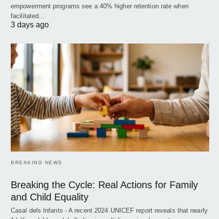
empowerment programs see a 40% higher retention rate when
facilitated…
3 days ago
BREAKING NEWS
Breaking the Cycle: Real Actions for Family
and Child Equality
Casal dels Infants - A recent 2024 UNICEF report reveals that nearly