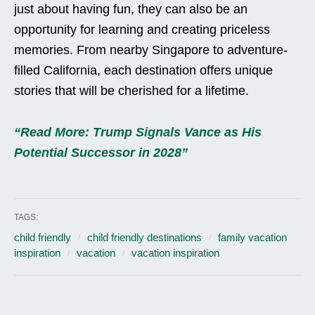
just about having fun, they can also be an
opportunity for learning and creating priceless
memories. From nearby Singapore to adventure-
filled California, each destination offers unique
stories that will be cherished for a lifetime.
“Read More: Trump Signals Vance as His
Potential Successor in 2028”
TAGS:
child friendly
child friendly destinations
family vacation
inspiration
vacation
vacation inspiration