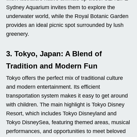
Sydney Aquarium invites them to explore the
underwater world, while the Royal Botanic Garden
provides an ideal picnic spot surrounded by lush
greenery.
3. Tokyo, Japan: A Blend of
Tradition and Modern Fun
Tokyo offers the perfect mix of traditional culture
and modern entertainment. Its efficient
transportation system makes it easy to get around
with children. The main highlight is Tokyo Disney
Resort, which includes Tokyo Disneyland and
Tokyo DisneySea, featuring themed areas, musical
performances, and opportunities to meet beloved