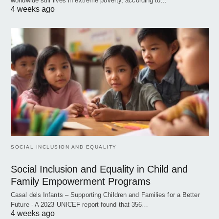
worldwide still lives in extreme poverty, according to…
4 weeks ago
SOCIAL INCLUSION AND EQUALITY
Social Inclusion and Equality in Child and
Family Empowerment Programs
Casal dels Infants – Supporting Children and Families for a Better
Future - A 2023 UNICEF report found that 356…
4 weeks ago