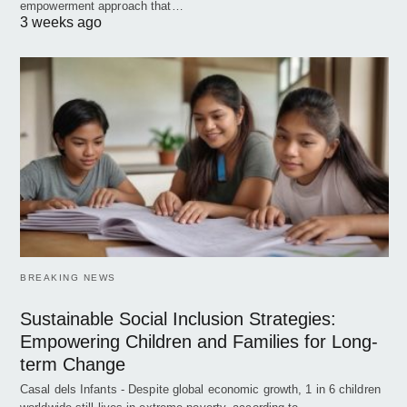
empowerment approach that…
3 weeks ago
BREAKING NEWS
Sustainable Social Inclusion Strategies:
Empowering Children and Families for Long-
term Change
Casal dels Infants - Despite global economic growth, 1 in 6 children