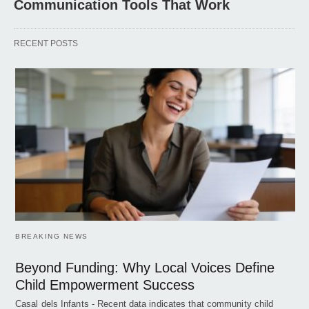
Communication Tools That Work
RECENT POSTS
BREAKING NEWS
Beyond Funding: Why Local Voices Define
Child Empowerment Success
Casal dels Infants - Recent data indicates that community child