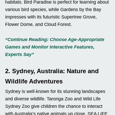
habitats. Bird Paradise is perfect for learning about
various bird species, while Gardens by the Bay
impresses with its futuristic Supertree Grove,
Flower Dome, and Cloud Forest.
“Continue Reading: Choose Age-Appropriate
Games and Monitor Interactive Features,
Experts Say”
2. Sydney, Australia: Nature and
Wildlife Adventures
Sydney is well-known for its stunning landscapes
and diverse wildlife. Taronga Zoo and Wild Life
Sydney Zoo give children the chance to interact
with Australia’s native animals up close. SEA LIFE