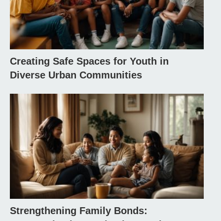
Creating Safe Spaces for Youth in
Diverse Urban Communities
Strengthening Family Bonds: