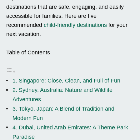
destinations that are safe, engaging, and easily
accessible for families. Here are five
recommended
child-friendly destinations
for your
next vacation.
Table of Contents
1. Singapore: Close, Clean, and Full of Fun
2. Sydney, Australia: Nature and Wildlife
Adventures
3. Tokyo, Japan: A Blend of Tradition and
Modern Fun
4. Dubai, United Arab Emirates: A Theme Park
Paradise