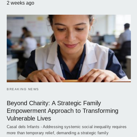
2 weeks ago
BREAKING NEWS
Beyond Charity: A Strategic Family
Empowerment Approach to Transforming
Vulnerable Lives
Casal dels Infants - Addressing systemic social inequality requires
more than temporary relief, demanding a strategic family