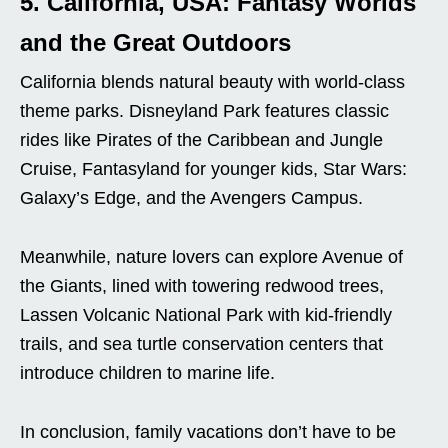
5. California, USA: Fantasy Worlds
and the Great Outdoors
California blends natural beauty with world-class
theme parks. Disneyland Park features classic
rides like Pirates of the Caribbean and Jungle
Cruise, Fantasyland for younger kids, Star Wars:
Galaxy’s Edge, and the Avengers Campus.
Meanwhile, nature lovers can explore Avenue of
the Giants, lined with towering redwood trees,
Lassen Volcanic National Park with kid-friendly
trails, and sea turtle conservation centers that
introduce children to marine life.
In conclusion, family vacations don’t have to be