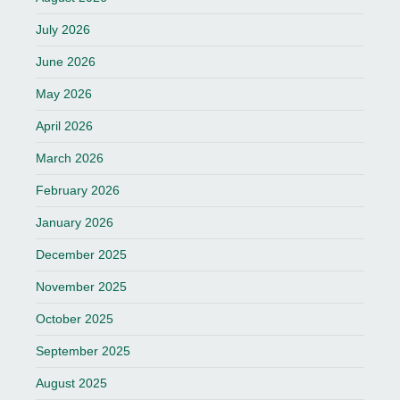
July 2026
June 2026
May 2026
April 2026
March 2026
February 2026
January 2026
December 2025
November 2025
October 2025
September 2025
August 2025