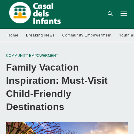
Home
Breaking News
Community Empowerment
Youth a
Type
your
COMMUNITY EMPOWERMENT
searc
query
Family Vacation
and
hit
enter:
Inspiration: Must-Visit
Child-Friendly
Destinations