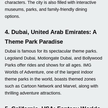
characters. The city is also filled with interactive
museums, parks, and family-friendly dining
options.
4. Dubai, United Arab Emirates: A
Theme Park Paradise
Dubai is famous for its spectacular theme parks.
Legoland Dubai, Motiongate Dubai, and Bollywood
Parks offer rides and shows for all ages. IMG
Worlds of Adventure, one of the largest indoor
theme parks in the world, boasts themed zones
such as Cartoon Network and Marvel, along with
thrilling adventure attractions.