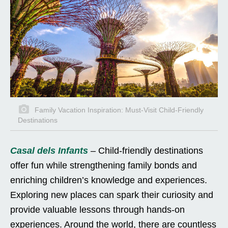
Family Vacation Inspiration: Must-Visit Child-Friendly
Destinations
Casal dels Infants
– Child-friendly destinations
offer fun while strengthening family bonds and
enriching children’s knowledge and experiences.
Exploring new places can spark their curiosity and
provide valuable lessons through hands-on
experiences. Around the world, there are countless