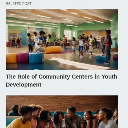
RELATED POST
The Role of Community Centers in Youth
Development