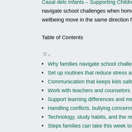
Casal dels Infants – Supporting Childr
navigate school challenges when home
wellbeing move in the same direction 
Table of Contents
Why families navigate school challe
Set up routines that reduce stress 
Communication that keeps kids safe
Work with teachers and counselors
Support learning differences and me
Handling conflicts, bullying concern
Technology, study habits, and the r
Steps families can take this week