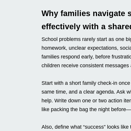
Why families navigate 
effectively with a share
School problems rarely start as one bi
homework, unclear expectations, social
families respond early, before frustrat
children receive consistent messages 
Start with a short family check-in once
same time, and a clear agenda. Ask wh
help. Write down one or two action it
like packing the bag the night before
Also, define what “success” looks like