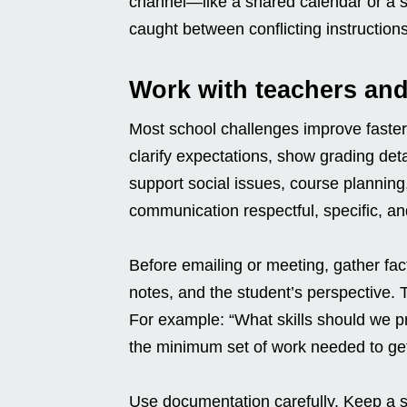
channel—like a shared calendar or a s
caught between conflicting instructions
Work with teachers and
Most school challenges improve faster
clarify expectations, show grading det
support social issues, course plannin
communication respectful, specific, an
Before emailing or meeting, gather fa
notes, and the student’s perspective.
For example: “What skills should we p
the minimum set of work needed to get
Use documentation carefully. Keep a s