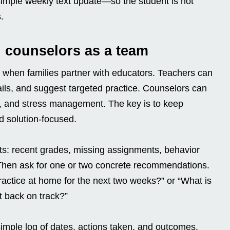
imple weekly text update—so the student is not
.
 counselors as a team
 when families partner with educators. Teachers can
ails, and suggest targeted practice. Counselors can
g, and stress management. The key is to keep
d solution-focused.
cts: recent grades, missing assignments, behavior
 Then ask for one or two concrete recommendations.
ractice at home for the next two weeks?” or “What is
 back on track?”
imple log of dates, actions taken, and outcomes.