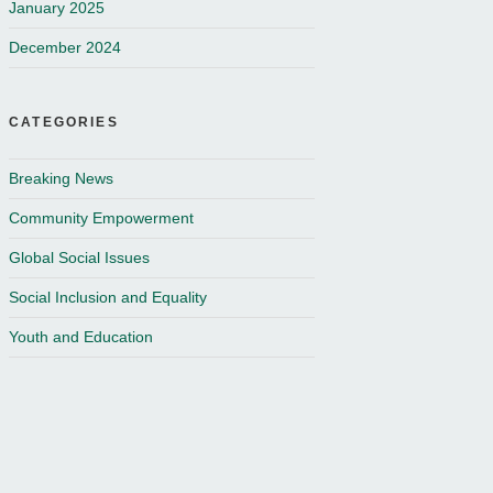
January 2025
December 2024
CATEGORIES
Breaking News
Community Empowerment
Global Social Issues
Social Inclusion and Equality
Youth and Education