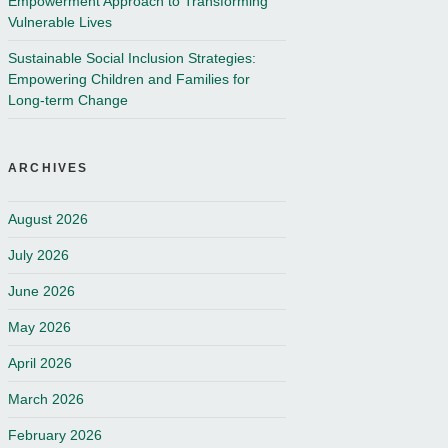
Empowerment Approach to Transforming
Vulnerable Lives
Sustainable Social Inclusion Strategies:
Empowering Children and Families for
Long-term Change
ARCHIVES
August 2026
July 2026
June 2026
May 2026
April 2026
March 2026
February 2026