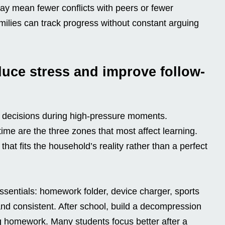
ay mean fewer conflicts with peers or fewer
milies can track progress without constant arguing
duce stress and improve follow-
 decisions during high-pressure moments.
ime are the three zones that most affect learning.
hat fits the household’s reality rather than a perfect
ssentials: homework folder, device charger, sports
 and consistent. After school, build a decompression
ng homework. Many students focus better after a