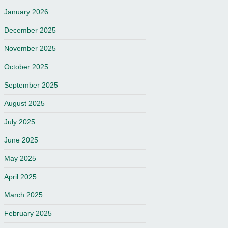
January 2026
December 2025
November 2025
October 2025
September 2025
August 2025
July 2025
June 2025
May 2025
April 2025
March 2025
February 2025