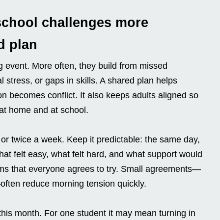
school challenges more
d plan
g event. More often, they build from missed
 stress, or gaps in skills. A shared plan helps
ion becomes conflict. It also keeps adults aligned so
at home and at school.
 or twice a week. Keep it predictable: the same day,
at felt easy, what felt hard, and what support would
ems that everyone agrees to try. Small agreements—
—often reduce morning tension quickly.
 this month. For one student it may mean turning in