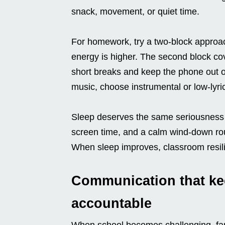
snack, movement, or quiet time.
For homework, try a two-block approach
energy is higher. The second block cov
short breaks and keep the phone out of 
music, choose instrumental or low-lyric
Sleep deserves the same seriousness a
screen time, and a calm wind-down ro
When sleep improves, classroom resili
Communication that kee
accountable
When school becomes challenging, famil