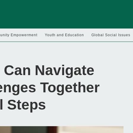
nity Empowerment
Youth and Education
Global Social Issues
 Can Navigate
enges Together
l Steps