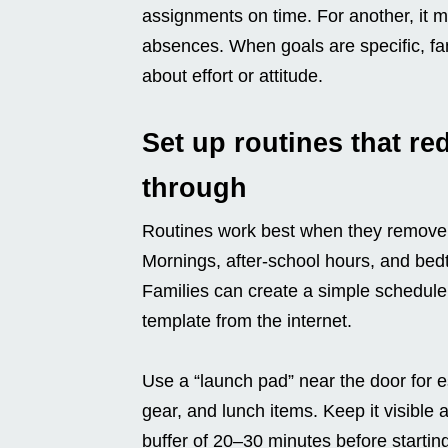
assignments on time. For another, it m
absences. When goals are specific, fa
about effort or attitude.
Set up routines that re
through
Routines work best when they remove
Mornings, after-school hours, and bedt
Families can create a simple schedule t
template from the internet.
Use a “launch pad” near the door for e
gear, and lunch items. Keep it visible
buffer of 20–30 minutes before starti