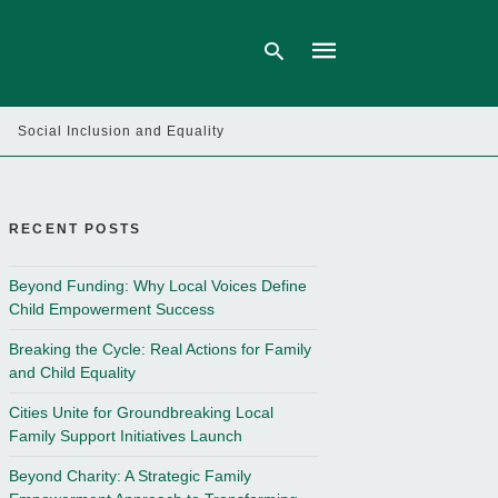
Social Inclusion and Equality
Type
your
search
query
RECENT POSTS
and
hit
enter:
Beyond Funding: Why Local Voices Define
Child Empowerment Success
Breaking the Cycle: Real Actions for Family
and Child Equality
Cities Unite for Groundbreaking Local
Family Support Initiatives Launch
Beyond Charity: A Strategic Family