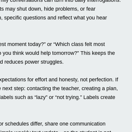
ts may shut down, hide problems, or fear
m, specific questions and reflect what you hear
est moment today?” or “Which class felt most
o you think would help tomorrow?” This keeps the
nd reduces power struggles.
xpectations for effort and honesty, not perfection. If
next step: contacting the teacher, creating a plan,
abels such as “lazy” or “not trying.” Labels create
or schedules differ, share one communication