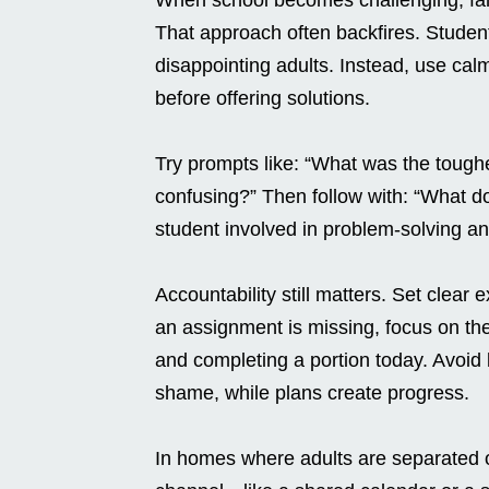
That approach often backfires. Studen
disappointing adults. Instead, use cal
before offering solutions.
Try prompts like: “What was the tough
confusing?” Then follow with: “What d
student involved in problem-solving a
Accountability still matters. Set clear e
an assignment is missing, focus on the 
and completing a portion today. Avoid l
shame, while plans create progress.
In homes where adults are separated 