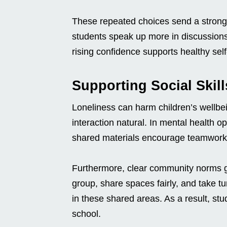
These repeated choices send a strong
students speak up more in discussions
rising confidence supports healthy self
Supporting Social Skil
Loneliness can harm children’s wellbe
interaction natural. In mental health 
shared materials encourage teamwork
Furthermore, clear community norms gu
group, share spaces fairly, and take t
in these shared areas. As a result, stu
school.