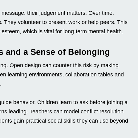
 message: their judgement matters. Over time,
. They volunteer to present work or help peers. This
-esteem, which is vital for long-term mental health.
ls and a Sense of Belonging
ing. Open design can counter this risk by making
open learning environments, collaboration tables and
.
ide behavior. Children learn to ask before joining a
urns leading. Teachers can model conflict resolution
dents gain practical social skills they can use beyond