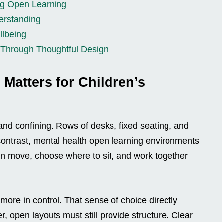
ing Open Learning
erstanding
llbeing
 Through Thoughtful Design
Matters for Children’s
 and confining. Rows of desks, fixed seating, and
n contrast, mental health open learning environments
an move, choose where to sit, and work together
l more in control. That sense of choice directly
, open layouts must still provide structure. Clear