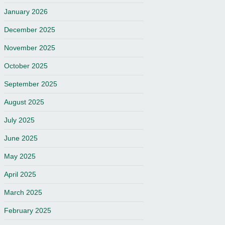
January 2026
December 2025
November 2025
October 2025
September 2025
August 2025
July 2025
June 2025
May 2025
April 2025
March 2025
February 2025