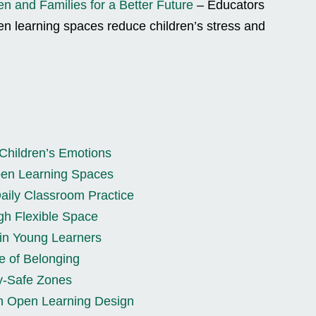
en and Families for a Better Future
– Educators
pen learning spaces reduce children’s stress and
Children’s Emotions
Open Learning Spaces
aily Classroom Practice
gh Flexible Space
in Young Learners
e of Belonging
y-Safe Zones
th Open Learning Design