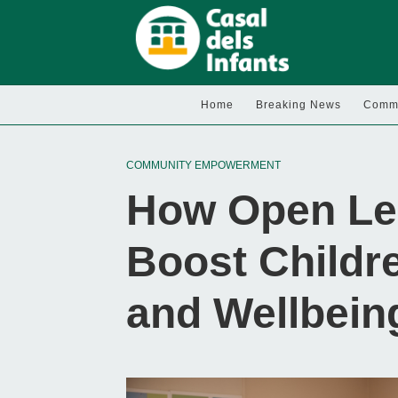
Home
Breaking News
Commu
COMMUNITY EMPOWERMENT
How Open Le
Boost Childre
and Wellbein