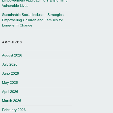
Empowerment Approach to Transforming
Vulnerable Lives
Sustainable Social Inclusion Strategies:
Empowering Children and Families for
Long-term Change
ARCHIVES
August 2026
July 2026
June 2026
May 2026
April 2026
March 2026
February 2026