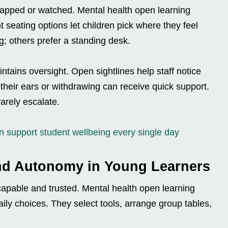
trapped or watched. Mental health open learning
t seating options let children pick where they feel
 others prefer a standing desk.
intains oversight. Open sightlines help staff notice
g their ears or withdrawing can receive quick support.
arely escalate.
 support student wellbeing every single day
nd Autonomy in Young Learners
apable and trusted. Mental health open learning
aily choices. They select tools, arrange group tables,