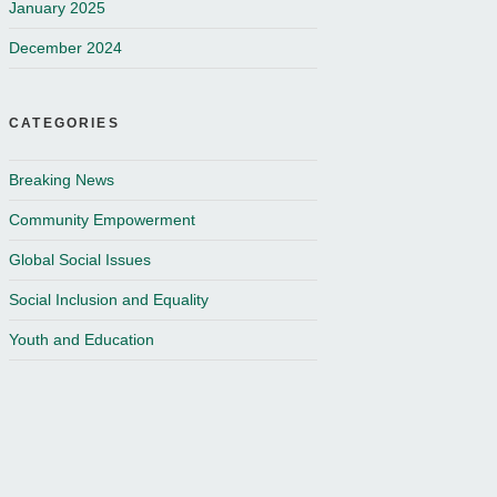
January 2025
December 2024
CATEGORIES
Breaking News
Community Empowerment
Global Social Issues
Social Inclusion and Equality
Youth and Education