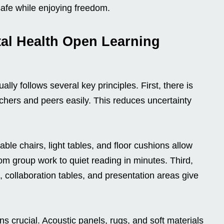
safe while enjoying freedom.
tal Health Open Learning
lly follows several key principles. First, there is
chers and peers easily. This reduces uncertainty
able chairs, light tables, and floor cushions allow
m group work to quiet reading in minutes. Third,
 collaboration tables, and presentation areas give
crucial. Acoustic panels, rugs, and soft materials