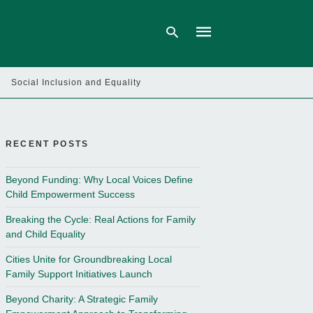
Social Inclusion and Equality
Type
your
search
query
RECENT POSTS
and
hit
enter:
Beyond Funding: Why Local Voices Define
Child Empowerment Success
Breaking the Cycle: Real Actions for Family
and Child Equality
Cities Unite for Groundbreaking Local
Family Support Initiatives Launch
Beyond Charity: A Strategic Family