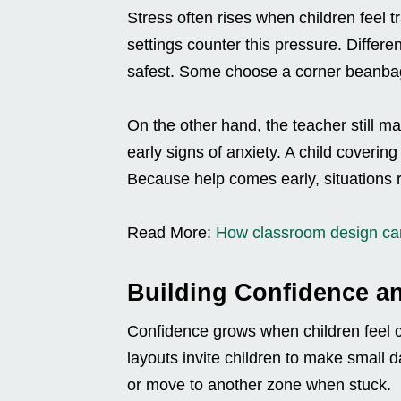
Stress often rises when children feel 
settings counter this pressure. Differen
safest. Some choose a corner beanbag;
On the other hand, the teacher still ma
early signs of anxiety. A child coverin
Because help comes early, situations r
Read More:
How classroom design can
Building Confidence a
Confidence grows when children feel c
layouts invite children to make small d
or move to another zone when stuck.