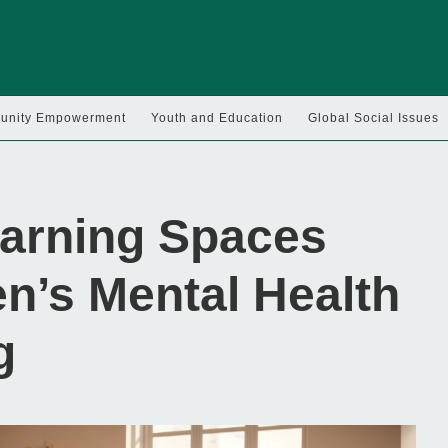
nity Empowerment
Youth and Education
Global Social Issues
arning Spaces
n’s Mental Health
g