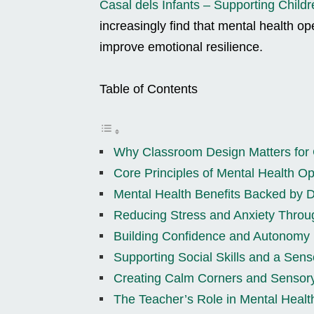
Casal dels Infants – Supporting Childr
increasingly find that mental health o
improve emotional resilience.
Table of Contents
Why Classroom Design Matters for 
Core Principles of Mental Health 
Mental Health Benefits Backed by D
Reducing Stress and Anxiety Throu
Building Confidence and Autonomy 
Supporting Social Skills and a Sens
Creating Calm Corners and Sensor
The Teacher’s Role in Mental Heal