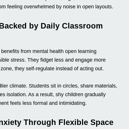
rom feeling overwhelmed by noise in open layouts.
 Backed by Daily Classroom
 benefits from mental health open learning
ible stress. They fidget less and engage more
one, they self-regulate instead of acting out.
lier climate. Students sit in circles, share materials,
 isolation. As a result, shy children gradually
nt feels less formal and intimidating.
nxiety Through Flexible Space