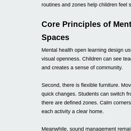
routines and zones help children feel 
Core Principles of Men
Spaces
Mental health open learning design usua
visual openness. Children can see tea
and creates a sense of community.
Second, there is flexible furniture. Mov
quick changes. Students can switch fro
there are defined zones. Calm corners,
each activity a clear home.
Meanwhile, sound management remains 