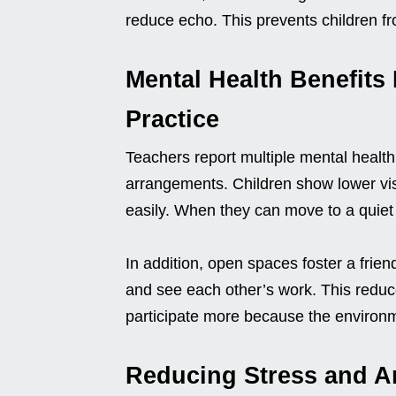
reduce echo. This prevents children f
Mental Health Benefits
Practice
Teachers report multiple mental health
arrangements. Children show lower vis
easily. When they can move to a quiet z
In addition, open spaces foster a friend
and see each other’s work. This reduces
participate more because the environme
Reducing Stress and A