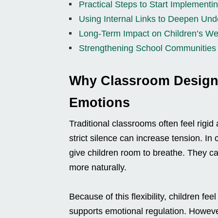
Practical Steps to Start Implement
Using Internal Links to Deepen Und
Long-Term Impact on Children’s We
Strengthening School Communities
Why Classroom Design 
Emotions
Traditional classrooms often feel rigid
strict silence can increase tension. I
give children room to breathe. They c
more naturally.
Because of this flexibility, children fee
supports emotional regulation. However