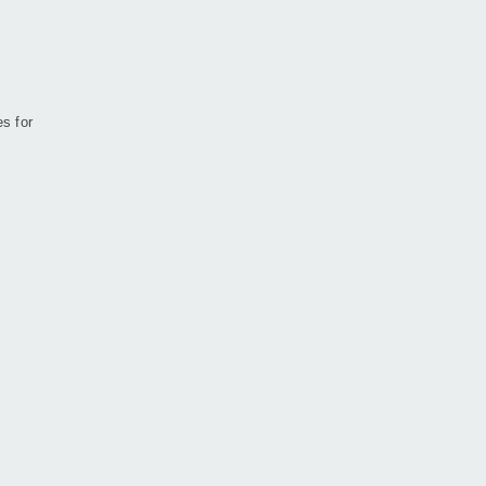
es for