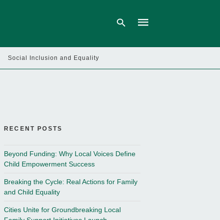
Social Inclusion and Equality
Type
your
search
query
and
hit
enter:
RECENT POSTS
Beyond Funding: Why Local Voices Define
Child Empowerment Success
Breaking the Cycle: Real Actions for Family
and Child Equality
Cities Unite for Groundbreaking Local