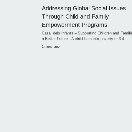
Addressing Global Social Issues
Through Child and Family
Empowerment Programs
Casal dels Infants – Supporting Children and Famili
a Better Future - A child born into poverty is 3.4…
1 month ago