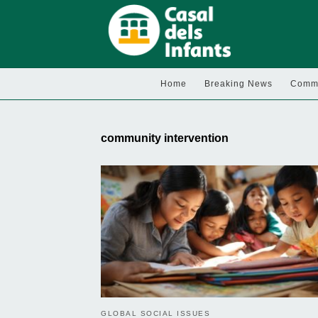
Home
Breaking News
Commu
community intervention
GLOBAL SOCIAL ISSUES