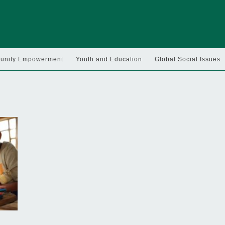
nity Empowerment
Youth and Education
Global Social Issues