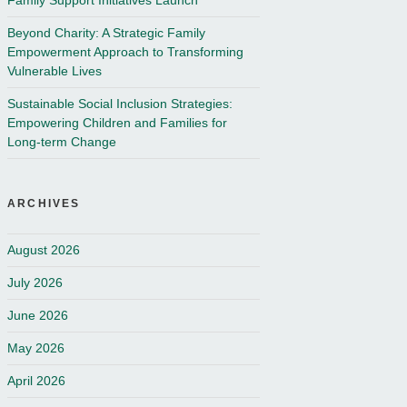
Family Support Initiatives Launch
Beyond Charity: A Strategic Family
Empowerment Approach to Transforming
Vulnerable Lives
Sustainable Social Inclusion Strategies:
Empowering Children and Families for
Long-term Change
ARCHIVES
August 2026
July 2026
June 2026
May 2026
April 2026