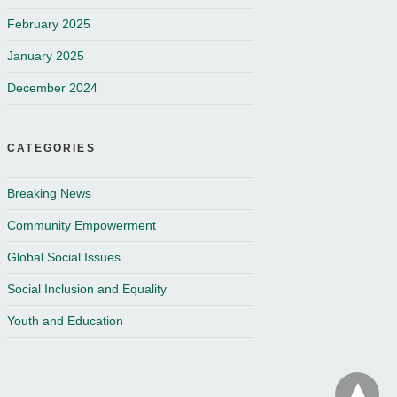
February 2025
January 2025
December 2024
CATEGORIES
Breaking News
Community Empowerment
Global Social Issues
Social Inclusion and Equality
Youth and Education