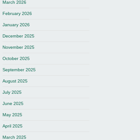
March 2026
February 2026
January 2026
December 2025
November 2025
October 2025
September 2025
August 2025
July 2025
June 2025
May 2025
April 2025
March 2025