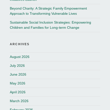
Beyond Charity: A Strategic Family Empowerment
Approach to Transforming Vulnerable Lives
Sustainable Social Inclusion Strategies: Empowering
Children and Families for Long-term Change
ARCHIVES
August 2026
July 2026
June 2026
May 2026
April 2026
March 2026
February 2026