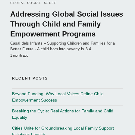
GLOBAL SOCIAL ISSUES
Addressing Global Social Issues
Through Child and Family
Empowerment Programs
Casal dels Infants – Supporting Children and Families for a
Better Future - A child born into poverty is 3.4…
1 month ago
RECENT POSTS
Beyond Funding: Why Local Voices Define Child
Empowerment Success
Breaking the Cycle: Real Actions for Family and Child
Equality
Cities Unite for Groundbreaking Local Family Support
Initiatives Launch