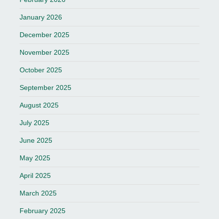
January 2026
December 2025
November 2025
October 2025
September 2025
August 2025
July 2025
June 2025
May 2025
April 2025
March 2025
February 2025