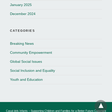
January 2025
December 2024
CATEGORIES
Breaking News
Community Empowerment
Global Social Issues
Social Inclusion and Equality
Youth and Education
Casal dels Infants – Supporting Children and Families for a Better Future Copyright