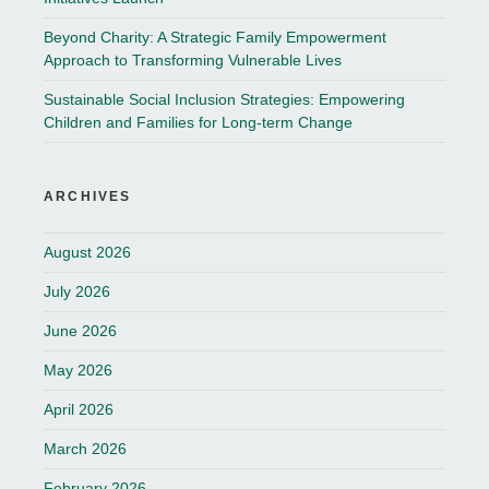
Beyond Charity: A Strategic Family Empowerment
Approach to Transforming Vulnerable Lives
Sustainable Social Inclusion Strategies: Empowering
Children and Families for Long-term Change
ARCHIVES
August 2026
July 2026
June 2026
May 2026
April 2026
March 2026
February 2026