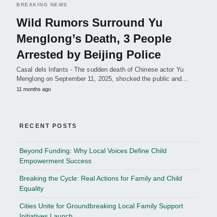
BREAKING NEWS
Wild Rumors Surround Yu
Menglong’s Death, 3 People
Arrested by Beijing Police
Casal dels Infants - The sudden death of Chinese actor Yu
Menglong on September 11, 2025, shocked the public and…
11 months ago
RECENT POSTS
Beyond Funding: Why Local Voices Define Child
Empowerment Success
Breaking the Cycle: Real Actions for Family and Child
Equality
Cities Unite for Groundbreaking Local Family Support
Initiatives Launch