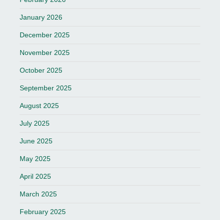
January 2026
December 2025
November 2025
October 2025
September 2025
August 2025
July 2025
June 2025
May 2025
April 2025
March 2025
February 2025