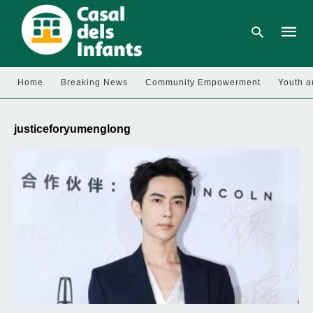
Home
Breaking News
Community Empowerment
Youth a
Type
your
justiceforyumenglong
searc
query
and
hit
enter: