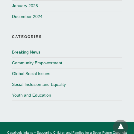
January 2025
December 2024
CATEGORIES
Breaking News
Community Empowerment
Global Social Issues
Social Inclusion and Equality
Youth and Education
Casal dels Infants – Supporting Children and Families for a Better Future Copyright