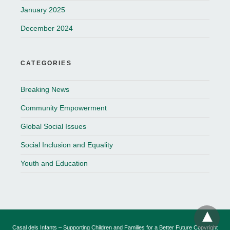
January 2025
December 2024
CATEGORIES
Breaking News
Community Empowerment
Global Social Issues
Social Inclusion and Equality
Youth and Education
Casal dels Infants – Supporting Children and Families for a Better Future Copyright