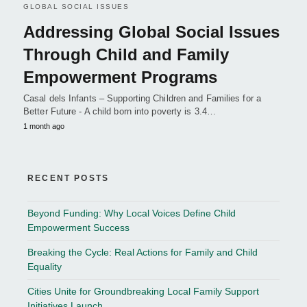
GLOBAL SOCIAL ISSUES
Addressing Global Social Issues
Through Child and Family
Empowerment Programs
Casal dels Infants – Supporting Children and Families for a
Better Future - A child born into poverty is 3.4…
1 month ago
RECENT POSTS
Beyond Funding: Why Local Voices Define Child
Empowerment Success
Breaking the Cycle: Real Actions for Family and Child
Equality
Cities Unite for Groundbreaking Local Family Support
Initiatives Launch