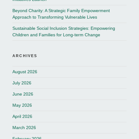
Beyond Charity: A Strategic Family Empowerment
Approach to Transforming Vulnerable Lives
Sustainable Social Inclusion Strategies: Empowering
Children and Families for Long-term Change
ARCHIVES
August 2026
July 2026
June 2026
May 2026
April 2026
March 2026
February 2026