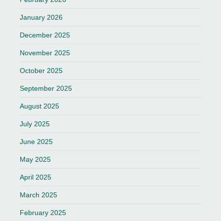
January 2026
December 2025
November 2025
October 2025
September 2025
August 2025
July 2025
June 2025
May 2025
April 2025
March 2025
February 2025