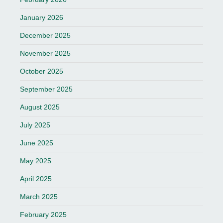
January 2026
December 2025
November 2025
October 2025
September 2025
August 2025
July 2025
June 2025
May 2025
April 2025
March 2025
February 2025