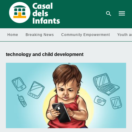
Home
Breaking News
Community Empowerment
Youth a
Type
your
technology and child development
searc
query
and
hit
enter: