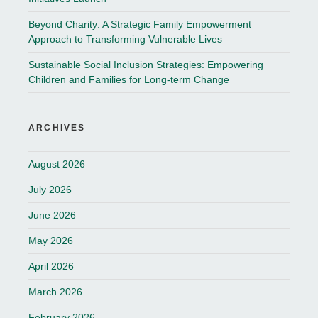
Beyond Charity: A Strategic Family Empowerment
Approach to Transforming Vulnerable Lives
Sustainable Social Inclusion Strategies: Empowering
Children and Families for Long-term Change
ARCHIVES
August 2026
July 2026
June 2026
May 2026
April 2026
March 2026
February 2026