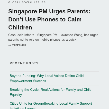
GLOBAL SOCIAL ISSUES
Singapore PM Urges Parents:
Don’t Use Phones to Calm
Children
Casal dels Infants - Singapore PM, Lawrence Wong, has urged
parents not to rely on mobile phones as a quick…
12 months ago
RECENT POSTS
Beyond Funding: Why Local Voices Define Child
Empowerment Success
Breaking the Cycle: Real Actions for Family and Child
Equality
Cities Unite for Groundbreaking Local Family Support
Initiatives Launch