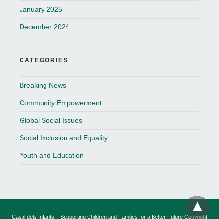
January 2025
December 2024
CATEGORIES
Breaking News
Community Empowerment
Global Social Issues
Social Inclusion and Equality
Youth and Education
Casal dels Infants – Supporting Children and Families for a Better Future Copyright