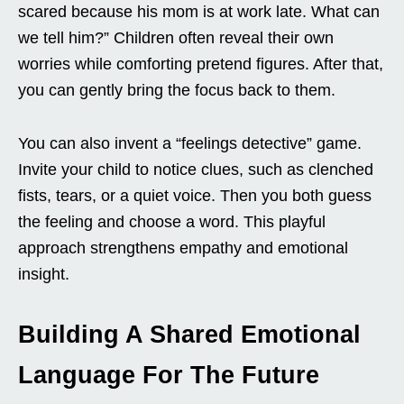
scared because his mom is at work late. What can
we tell him?” Children often reveal their own
worries while comforting pretend figures. After that,
you can gently bring the focus back to them.
You can also invent a “feelings detective” game.
Invite your child to notice clues, such as clenched
fists, tears, or a quiet voice. Then you both guess
the feeling and choose a word. This playful
approach strengthens empathy and emotional
insight.
Building A Shared Emotional
Language For The Future