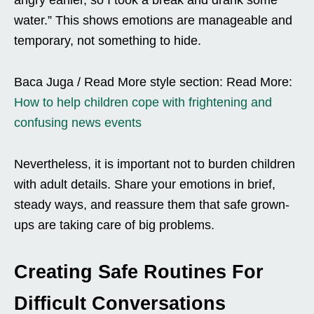
water.” This shows emotions are manageable and
temporary, not something to hide.
Baca Juga / Read More style section: Read More:
How to help children cope with frightening and
confusing news events
Nevertheless, it is important not to burden children
with adult details. Share your emotions in brief,
steady ways, and reassure them that safe grown-
ups are taking care of big problems.
Creating Safe Routines For
Difficult Conversations