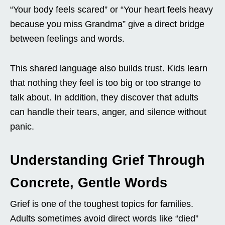
“Your body feels scared” or “Your heart feels heavy
because you miss Grandma” give a direct bridge
between feelings and words.
This shared language also builds trust. Kids learn
that nothing they feel is too big or too strange to
talk about. In addition, they discover that adults
can handle their tears, anger, and silence without
panic.
Understanding Grief Through
Concrete, Gentle Words
Grief is one of the toughest topics for families.
Adults sometimes avoid direct words like “died”