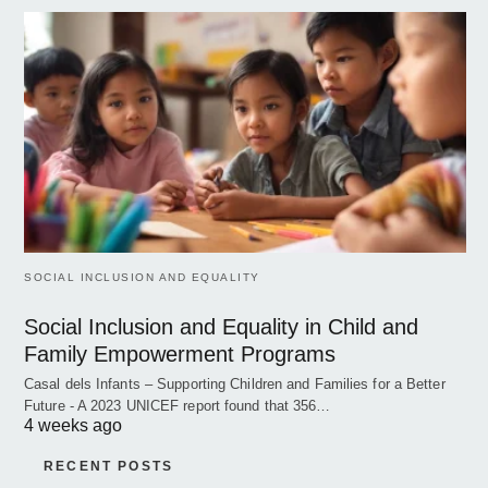
SOCIAL INCLUSION AND EQUALITY
Social Inclusion and Equality in Child and
Family Empowerment Programs
Casal dels Infants – Supporting Children and Families for a Better
Future - A 2023 UNICEF report found that 356…
4 weeks ago
RECENT POSTS