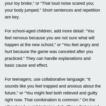
your toy broke,” or “That loud noise scared you;
your body jumped.” Short sentences and repetition
are key.
For school-aged children, add more detail: “You
feel nervous because you are not sure what will
happen at the new school,” or “You feel angry and
hurt because the game was canceled after you
practiced.” They can handle explanations and
basic cause and effect.
For teenagers, use collaborative language: “It
sounds like you feel trapped and anxious about the
future,” or “You might feel both relieved and guilty
right now. That combination is common.” On the