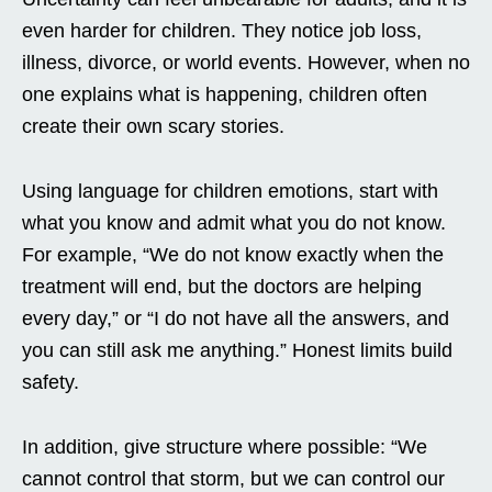
even harder for children. They notice job loss,
illness, divorce, or world events. However, when no
one explains what is happening, children often
create their own scary stories.
Using language for children emotions, start with
what you know and admit what you do not know.
For example, “We do not know exactly when the
treatment will end, but the doctors are helping
every day,” or “I do not have all the answers, and
you can still ask me anything.” Honest limits build
safety.
In addition, give structure where possible: “We
cannot control that storm, but we can control our