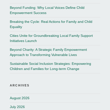
Beyond Funding: Why Local Voices Define Child
Empowerment Success
Breaking the Cycle: Real Actions for Family and Child
Equality
Cities Unite for Groundbreaking Local Family Support
Initiatives Launch
Beyond Charity: A Strategic Family Empowerment
Approach to Transforming Vulnerable Lives
Sustainable Social Inclusion Strategies: Empowering
Children and Families for Long-term Change
ARCHIVES
August 2026
July 2026