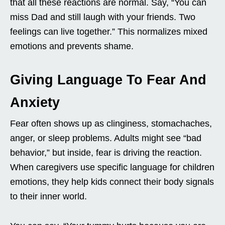
that all these reactions are normal. Say, “You can
miss Dad and still laugh with your friends. Two
feelings can live together.” This normalizes mixed
emotions and prevents shame.
Giving Language To Fear And
Anxiety
Fear often shows up as clinginess, stomachaches,
anger, or sleep problems. Adults might see “bad
behavior,” but inside, fear is driving the reaction.
When caregivers use specific language for children
emotions, they help kids connect their body signals
to their inner world.