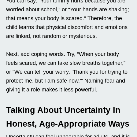
You can say, “Your tummy hurts because you are
worried about school,” or “Your hands are shaking;
that means your body is scared.” Therefore, the
child learns that physical discomfort and emotions
are linked, not random or mysterious.
Next, add coping words. Try, “When your body
feels scared, we can take slow breaths together,”
or “We can tell your worry, ‘Thank you for trying to
protect me, but I am safe now.’” Naming fear and
giving it a role makes it less powerful.
Talking About Uncertainty In
Honest, Age-Appropriate Ways
Uncertainty can feel unbearable for adults, and it is