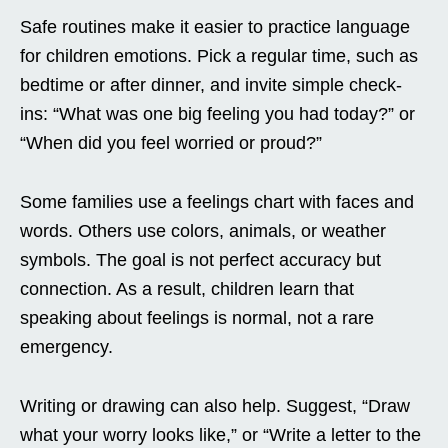
Safe routines make it easier to practice language
for children emotions. Pick a regular time, such as
bedtime or after dinner, and invite simple check-
ins: “What was one big feeling you had today?” or
“When did you feel worried or proud?”
Some families use a feelings chart with faces and
words. Others use colors, animals, or weather
symbols. The goal is not perfect accuracy but
connection. As a result, children learn that
speaking about feelings is normal, not a rare
emergency.
Writing or drawing can also help. Suggest, “Draw
what your worry looks like,” or “Write a letter to the