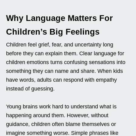
Why Language Matters For
Children’s Big Feelings
Children feel grief, fear, and uncertainty long
before they can explain them. Clear language for
children emotions turns confusing sensations into
something they can name and share. When kids
have words, adults can respond with empathy
instead of guessing.
Young brains work hard to understand what is
happening around them. However, without
guidance, children often blame themselves or
imagine something worse. Simple phrases like