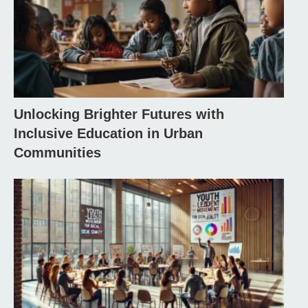
Unlocking Brighter Futures with
Inclusive Education in Urban
Communities