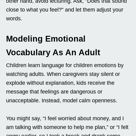
other hand, avoid lecturing. Ask, “Does that sound
close to what you feel?” and let them adjust your
words.
Modeling Emotional
Vocabulary As An Adult
Children learn language for children emotions by
watching adults. When caregivers stay silent or
explode without explanation, kids receive the
message that feelings are dangerous or
unacceptable. Instead, model calm openness.
You might say, “I feel worried about money, and I
am talking with someone to help me plan,” or “I felt
angry earlier, so I took a break and drank some