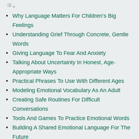
Why Language Matters For Children’s Big
Feelings
Understanding Grief Through Concrete, Gentle
Words
Giving Language To Fear And Anxiety
Talking About Uncertainty In Honest, Age-
Appropriate Ways
Practical Phrases To Use With Different Ages
Modeling Emotional Vocabulary As An Adult
Creating Safe Routines For Difficult
Conversations
Tools And Games To Practice Emotional Words
Building A Shared Emotional Language For The
Future