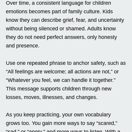
Over time, a consistent language for children
emotions becomes part of family culture. Kids
know they can describe grief, fear, and uncertainty
without being silenced or shamed. Adults know
they do not need perfect answers, only honesty
and presence.
Use one repeated phrase to anchor safety, such as
“All feelings are welcome; all actions are not,” or
“Whatever you feel, we can handle it together.”
This message supports children through new
losses, moves, illnesses, and changes.
As you keep practicing, your own vocabulary
grows too. You gain more ways to say “scared,”
“sad,” or “angry,” and more ways to listen. With a