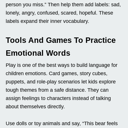
person you miss.” Then help them add labels: sad,
lonely, angry, confused, scared, hopeful. These
labels expand their inner vocabulary.
Tools And Games To Practice
Emotional Words
Play is one of the best ways to build language for
children emotions. Card games, story cubes,
puppets, and role-play scenarios let kids explore
tough themes from a safe distance. They can
assign feelings to characters instead of talking
about themselves directly.
Use dolls or toy animals and say, “This bear feels