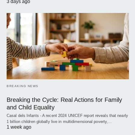
3 days ago
BREAKING NEWS
Breaking the Cycle: Real Actions for Family
and Child Equality
Casal dels Infants - A recent 2024 UNICEF report reveals that nearly
1 billion children globally live in multidimensional poverty,…
1 week ago