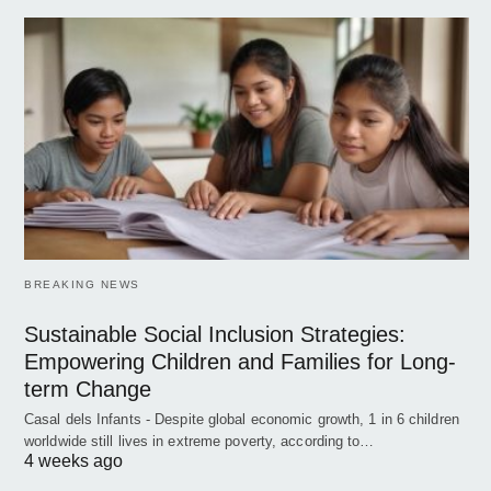
BREAKING NEWS
Sustainable Social Inclusion Strategies:
Empowering Children and Families for Long-
term Change
Casal dels Infants - Despite global economic growth, 1 in 6 children
worldwide still lives in extreme poverty, according to…
4 weeks ago