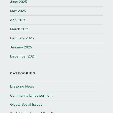
June 2025
May 2025
April 2025
March 2025
February 2025
January 2025
December 2024
CATEGORIES
Breaking News
Community Empowerment
Global Social Issues