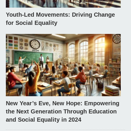
Youth-Led Movements: Driving Change
for Social Equality
New Year’s Eve, New Hope: Empowering
the Next Generation Through Education
and Social Equality in 2024