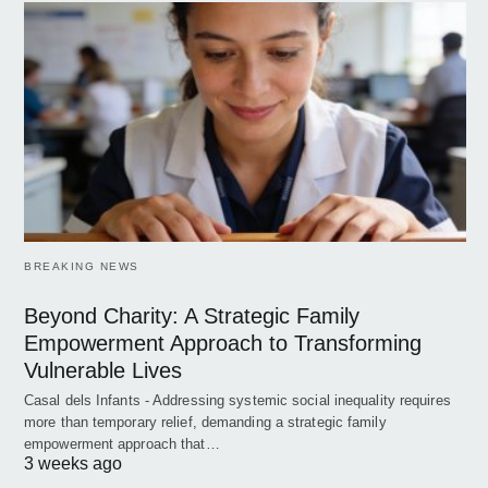
BREAKING NEWS
Beyond Charity: A Strategic Family
Empowerment Approach to Transforming
Vulnerable Lives
Casal dels Infants - Addressing systemic social inequality requires
more than temporary relief, demanding a strategic family
empowerment approach that…
3 weeks ago