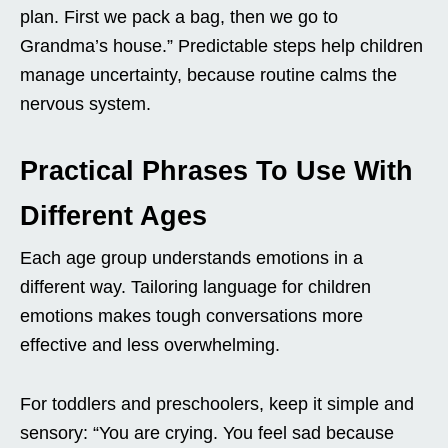
plan. First we pack a bag, then we go to
Grandma’s house.” Predictable steps help children
manage uncertainty, because routine calms the
nervous system.
Practical Phrases To Use With
Different Ages
Each age group understands emotions in a
different way. Tailoring language for children
emotions makes tough conversations more
effective and less overwhelming.
For toddlers and preschoolers, keep it simple and
sensory: “You are crying. You feel sad because