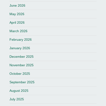
June 2026
May 2026
April 2026
March 2026
February 2026
January 2026
December 2025
November 2025
October 2025
September 2025
August 2025
July 2025