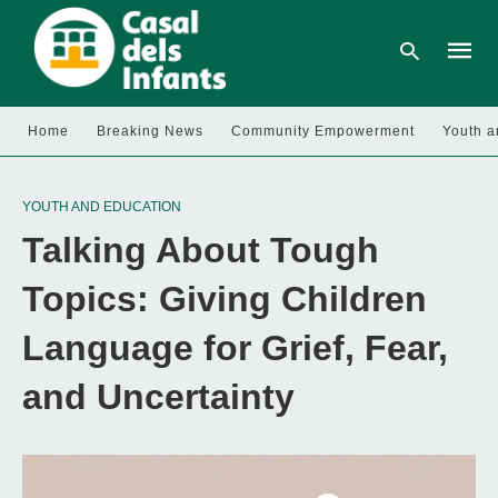
Home
Breaking News
Community Empowerment
Youth a
Type
your
YOUTH AND EDUCATION
searc
query
Talking About Tough
and
hit
enter:
Topics: Giving Children
Language for Grief, Fear,
and Uncertainty