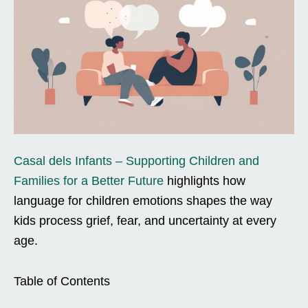
Casal dels Infants – Supporting Children and
Families for a Better Future
highlights how
language for children emotions shapes the way
kids process grief, fear, and uncertainty at every
age.
Table of Contents