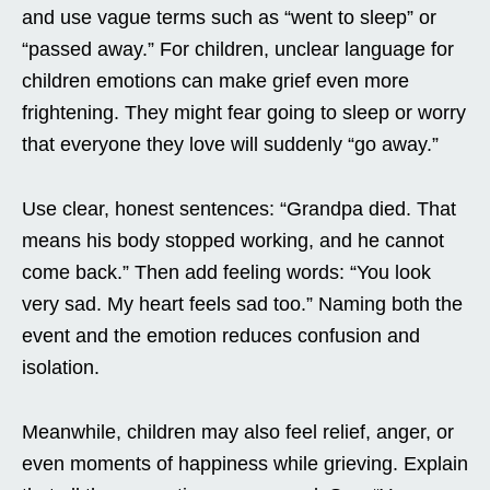
and use vague terms such as “went to sleep” or
“passed away.” For children, unclear language for
children emotions can make grief even more
frightening. They might fear going to sleep or worry
that everyone they love will suddenly “go away.”
Use clear, honest sentences: “Grandpa died. That
means his body stopped working, and he cannot
come back.” Then add feeling words: “You look
very sad. My heart feels sad too.” Naming both the
event and the emotion reduces confusion and
isolation.
Meanwhile, children may also feel relief, anger, or
even moments of happiness while grieving. Explain