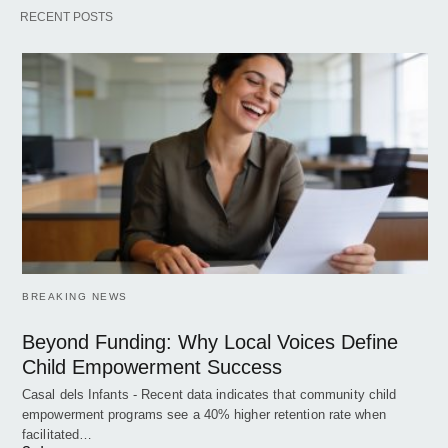
RECENT POSTS
BREAKING NEWS
Beyond Funding: Why Local Voices Define
Child Empowerment Success
Casal dels Infants - Recent data indicates that community child
empowerment programs see a 40% higher retention rate when
facilitated…