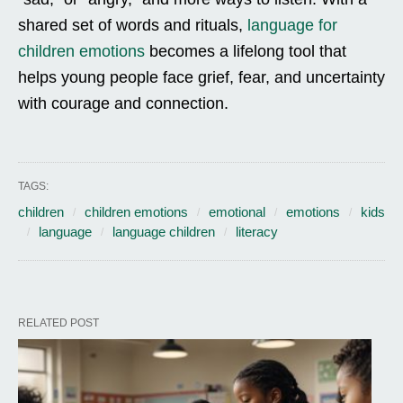
shared set of words and rituals,
language for
children emotions
becomes a lifelong tool that
helps young people face grief, fear, and uncertainty
with courage and connection.
TAGS:
children
children emotions
emotional
emotions
kids
language
language children
literacy
RELATED POST