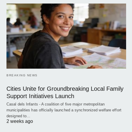
BREAKING NEWS
Cities Unite for Groundbreaking Local Family
Support Initiatives Launch
Casal dels Infants - A coalition of five major metropolitan
municipalities has officially launched a synchronized welfare effort
designed to…
2 weeks ago