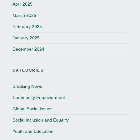
April 2025
March 2025
February 2025
January 2025
December 2024
CATEGORIES
Breaking News
Community Empowerment
Global Social Issues
Social Inclusion and Equality
Youth and Education