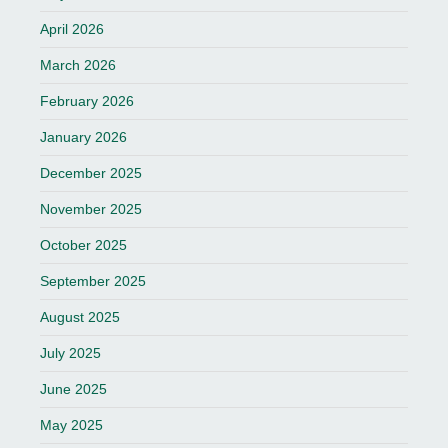
April 2026
March 2026
February 2026
January 2026
December 2025
November 2025
October 2025
September 2025
August 2025
July 2025
June 2025
May 2025