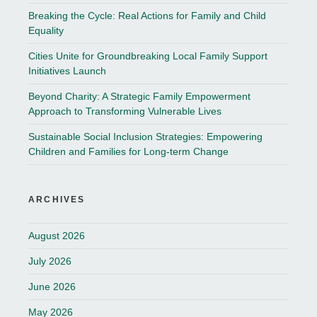
Breaking the Cycle: Real Actions for Family and Child
Equality
Cities Unite for Groundbreaking Local Family Support
Initiatives Launch
Beyond Charity: A Strategic Family Empowerment
Approach to Transforming Vulnerable Lives
Sustainable Social Inclusion Strategies: Empowering
Children and Families for Long-term Change
ARCHIVES
August 2026
July 2026
June 2026
May 2026