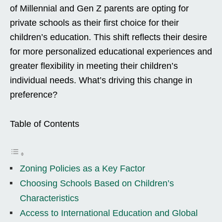
of Millennial and Gen Z parents are opting for
private schools as their first choice for their
children’s education. This shift reflects their desire
for more personalized educational experiences and
greater flexibility in meeting their children’s
individual needs. What’s driving this change in
preference?
Table of Contents
Zoning Policies as a Key Factor
Choosing Schools Based on Children’s
Characteristics
Access to International Education and Global