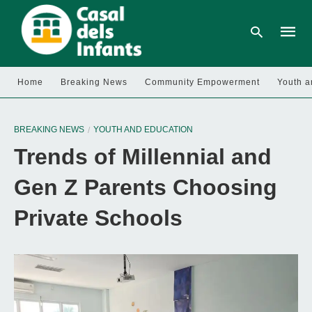
Home
Breaking News
Community Empowerment
Youth a
Type
your
BREAKING NEWS
YOUTH AND EDUCATION
searc
query
Trends of Millennial and
and
hit
enter:
Gen Z Parents Choosing
Private Schools