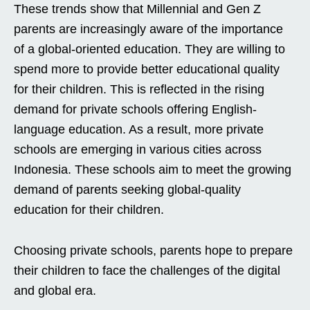
These trends show that Millennial and Gen Z
parents are increasingly aware of the importance
of a global-oriented education. They are willing to
spend more to provide better educational quality
for their children. This is reflected in the rising
demand for private schools offering English-
language education. As a result, more private
schools are emerging in various cities across
Indonesia. These schools aim to meet the growing
demand of parents seeking global-quality
education for their children.
Choosing private schools, parents hope to prepare
their children to face the challenges of the digital
and global era.