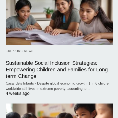
BREAKING NEWS
Sustainable Social Inclusion Strategies:
Empowering Children and Families for Long-
term Change
Casal dels Infants - Despite global economic growth, 1 in 6 children
worldwide still lives in extreme poverty, according to…
4 weeks ago