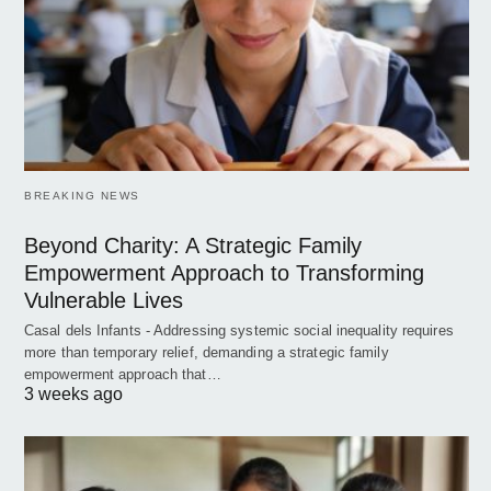
BREAKING NEWS
Beyond Charity: A Strategic Family
Empowerment Approach to Transforming
Vulnerable Lives
Casal dels Infants - Addressing systemic social inequality requires
more than temporary relief, demanding a strategic family
empowerment approach that…
3 weeks ago