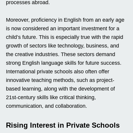
processes abroad.
Moreover, proficiency in English from an early age
is now considered an important investment for a
child’s future. This is especially true with the rapid
growth of sectors like technology, business, and
the creative industries. These sectors demand
strong English language skills for future success.
International private schools also often offer
innovative teaching methods, such as project-
based learning, along with the development of
21st-century skills like critical thinking,
communication, and collaboration.
Rising Interest in Private Schools