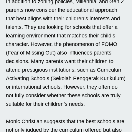
In addition to zoning policies, Millennial and Gen Z
parents now consider the educational approach
that best aligns with their children’s interests and
talents. They are looking for schools that offer a
learning environment that matches their child’s
character. However, the phenomenon of FOMO
(Fear of Missing Out) also influences parents’
decisions. Many parents want their children to
attend prestigious institutions, such as Curriculum
Activating Schools (Sekolah Penggerak Kurikulum)
or international schools. However, they often do
not fully consider whether these schools are truly
suitable for their children’s needs.
Monic Christian suggests that the best schools are
not only judged by the curriculum offered but also