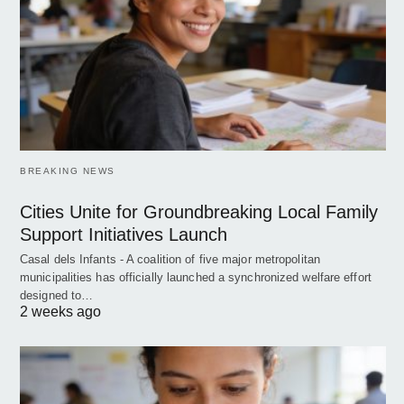
BREAKING NEWS
Cities Unite for Groundbreaking Local Family
Support Initiatives Launch
Casal dels Infants - A coalition of five major metropolitan
municipalities has officially launched a synchronized welfare effort
designed to…
2 weeks ago