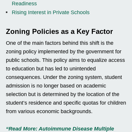
Readiness
Rising Interest in Private Schools
Zoning Policies as a Key Factor
One of the main factors behind this shift is the
zoning policy implemented by the government for
public schools. This policy aims to equalize access
to education but has led to unintended
consequences. Under the zoning system, student
admission is no longer based on academic
selection but is determined by the location of the
student’s residence and specific quotas for children
from various economic backgrounds.
“Read More: Autoimmune Disease Multiple