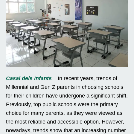
Casal dels Infants
– In recent years, trends of
Millennial and Gen Z parents in choosing schools
for their children have undergone a significant shift.
Previously, top public schools were the primary
choice for many parents, as they were viewed as
the most reliable and accessible option. However,
nowadays, trends show that an increasing number