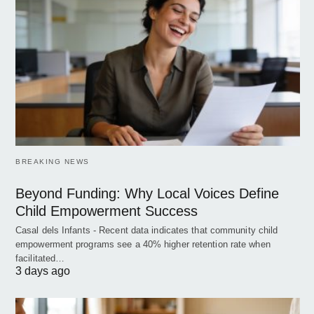
BREAKING NEWS
Beyond Funding: Why Local Voices Define
Child Empowerment Success
Casal dels Infants - Recent data indicates that community child
empowerment programs see a 40% higher retention rate when
facilitated…
3 days ago