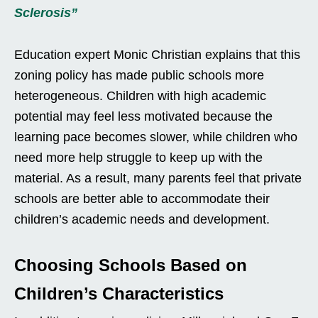
Sclerosis”
Education expert Monic Christian explains that this
zoning policy has made public schools more
heterogeneous. Children with high academic
potential may feel less motivated because the
learning pace becomes slower, while children who
need more help struggle to keep up with the
material. As a result, many parents feel that private
schools are better able to accommodate their
children’s academic needs and development.
Choosing Schools Based on
Children’s Characteristics