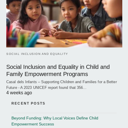
SOCIAL INCLUSION AND EQUALITY
Social Inclusion and Equality in Child and
Family Empowerment Programs
Casal dels Infants – Supporting Children and Families for a Better
Future - A 2023 UNICEF report found that 356…
4 weeks ago
RECENT POSTS
Beyond Funding: Why Local Voices Define Child
Empowerment Success