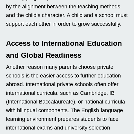
by the alignment between the teaching methods
and the child’s character. A child and a school must
support each other in order to grow successfully.
Access to International Education
and Global Readiness
Another reason many parents choose private
schools is the easier access to further education
abroad. International private schools often offer
international curricula, such as Cambridge, IB
(International Baccalaureate), or national curricula
with bilingual components. The English-language
learning environment prepares students to face
international exams and university selection