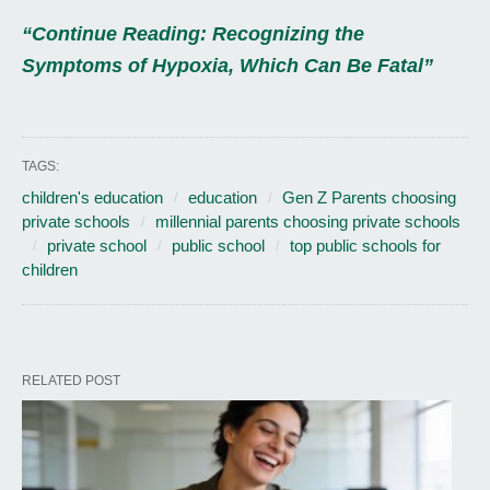
“Continue Reading: Recognizing the
Symptoms of Hypoxia, Which Can Be Fatal”
TAGS:
children's education
education
Gen Z Parents choosing
private schools
millennial parents choosing private schools
private school
public school
top public schools for
children
RELATED POST