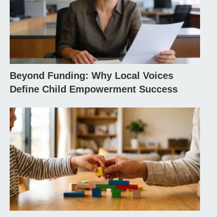
Beyond Funding: Why Local Voices
Define Child Empowerment Success