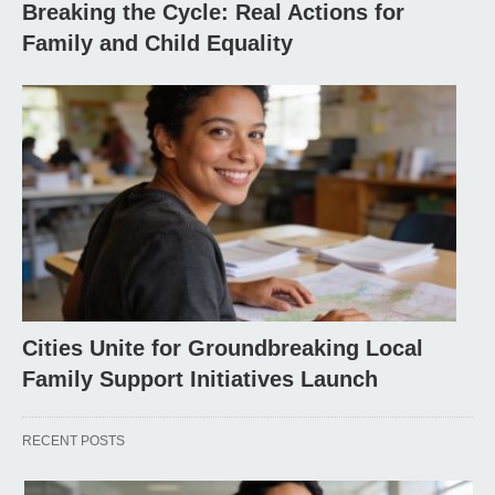
Breaking the Cycle: Real Actions for
Family and Child Equality
Cities Unite for Groundbreaking Local
Family Support Initiatives Launch
RECENT POSTS