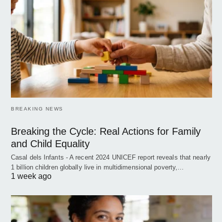
BREAKING NEWS
Breaking the Cycle: Real Actions for Family
and Child Equality
Casal dels Infants - A recent 2024 UNICEF report reveals that nearly
1 billion children globally live in multidimensional poverty,…
1 week ago