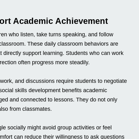
port Academic Achievement
ren who listen, take turns speaking, and follow
he classroom. These daily classroom behaviors are
that directly support learning. Students who can work
rection often progress more steadily.
 work, and discussions require students to negotiate
 social skills development benefits academic
ed and connected to lessons. They do not only
also from classmates.
e socially might avoid group activities or feel
omfort can reduce their willingness to ask questions