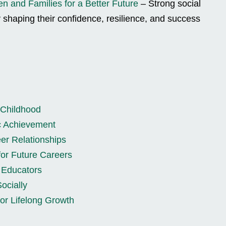
en and Families for a Better Future
– Strong social
y shaping their confidence, resilience, and success
 Childhood
c Achievement
er Relationships
for Future Careers
d Educators
ocially
or Lifelong Growth