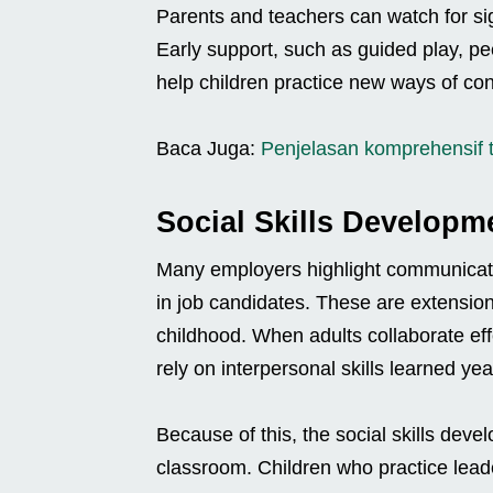
Parents and teachers can watch for sign
Early support, such as guided play, pe
help children practice new ways of con
Baca Juga:
Penjelasan komprehensif 
Social Skills Developm
Many employers highlight communicati
in job candidates. These are extensions 
childhood. When adults collaborate effe
rely on interpersonal skills learned yea
Because of this, the social skills dev
classroom. Children who practice leade