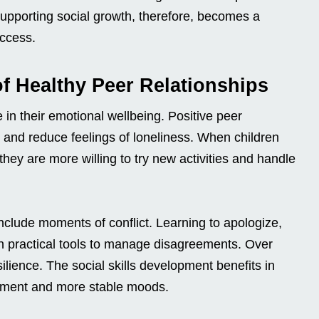
 Supporting social growth, therefore, becomes a
uccess.
f Healthy Peer Relationships
e in their emotional wellbeing. Positive peer
 and reduce feelings of loneliness. When children
hey are more willing to try new activities and handle
include moments of conflict. Learning to apologize,
n practical tools to manage disagreements. Over
ilience. The social skills development benefits in
gement and more stable moods.