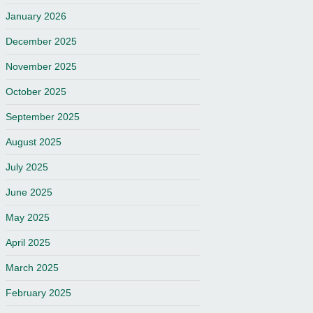
January 2026
December 2025
November 2025
October 2025
September 2025
August 2025
July 2025
June 2025
May 2025
April 2025
March 2025
February 2025