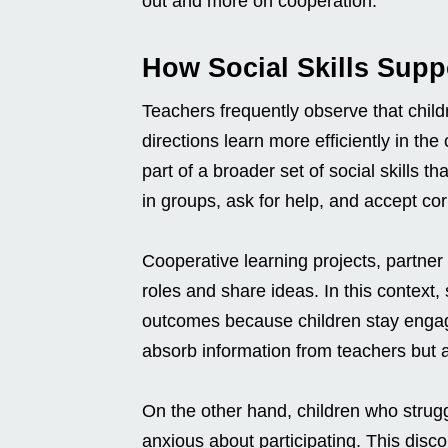
out and more on cooperation.
How Social Skills Sup
Teachers frequently observe that child
directions learn more efficiently in t
part of a broader set of social skills 
in groups, ask for help, and accept cor
Cooperative learning projects, partner
roles and share ideas. In this context,
outcomes because children stay engag
absorb information from teachers but 
On the other hand, children who struggl
anxious about participating. This disc