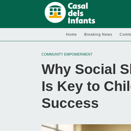
Home
Breaking News
Commu
COMMUNITY EMPOWERMENT
Why Social S
Is Key to Chi
Success