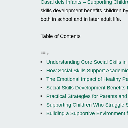
Casal dels Infants – Supporting Childr
skills development benefits children b
both in school and in later adult life.
Table of Contents
Understanding Core Social Skills in
How Social Skills Support Academi
The Emotional Impact of Healthy Pe
Social Skills Development Benefits 
Practical Strategies for Parents an
Supporting Children Who Struggle S
Building a Supportive Environment f