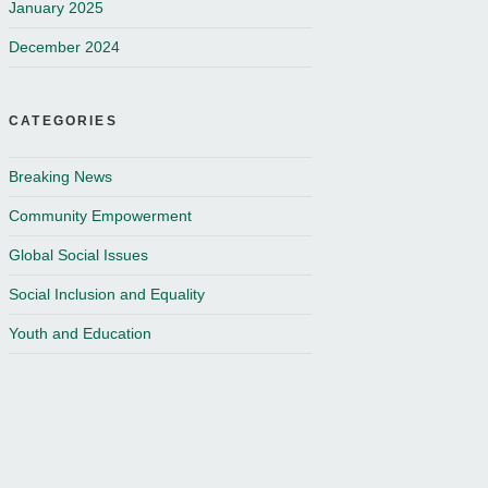
January 2025
December 2024
CATEGORIES
Breaking News
Community Empowerment
Global Social Issues
Social Inclusion and Equality
Youth and Education