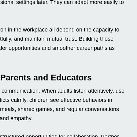
ional settings later. They can adapt more easily to
on in the workplace all depend on the capacity to
fully, and maintain mutual trust. Building those
oader opportunities and smoother career paths as
r Parents and Educators
g communication. When adults listen attentively, use
cts calmly, children see effective behaviors in
y meals, shared games, and regular conversations
g and empathy.
tructured opportunities for collaboration. Partner