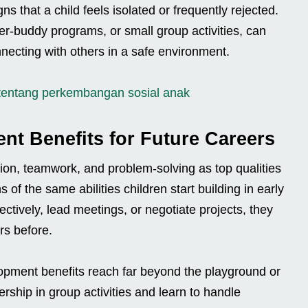
s that a child feels isolated or frequently rejected.
er-buddy programs, or small group activities, can
necting with others in a safe environment.
tentang perkembangan sosial anak
ent Benefits for Future Careers
on, teamwork, and problem-solving as top qualities
of the same abilities children start building in early
ctively, lead meetings, or negotiate projects, they
rs before.
elopment benefits reach far beyond the playground or
rship in group activities and learn to handle