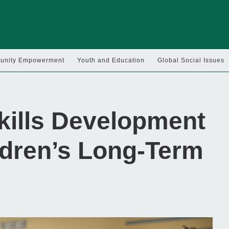
nity Empowerment
Youth and Education
Global Social Issues
kills Development
ldren’s Long-Term