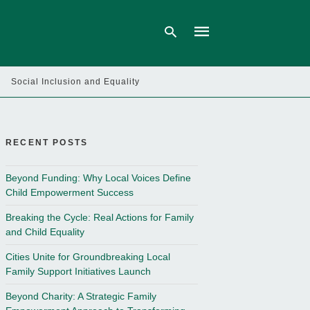
Social Inclusion and Equality
Type
your
search
query
RECENT POSTS
and
hit
enter:
Beyond Funding: Why Local Voices Define
Child Empowerment Success
Breaking the Cycle: Real Actions for Family
and Child Equality
Cities Unite for Groundbreaking Local
Family Support Initiatives Launch
Beyond Charity: A Strategic Family