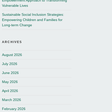
Empowerment Approach to Transforming
Vulnerable Lives
Sustainable Social Inclusion Strategies:
Empowering Children and Families for
Long-term Change
ARCHIVES
August 2026
July 2026
June 2026
May 2026
April 2026
March 2026
February 2026