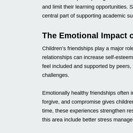
and limit their learning opportunities.
central part of supporting academic s
The Emotional Impact o
Children’s friendships play a major rol
relationships can increase self-esteem
feel included and supported by peers, t
challenges.
Emotionally healthy friendships often 
forgive, and compromise gives childre
time, these experiences strengthen res
this area include better stress mana