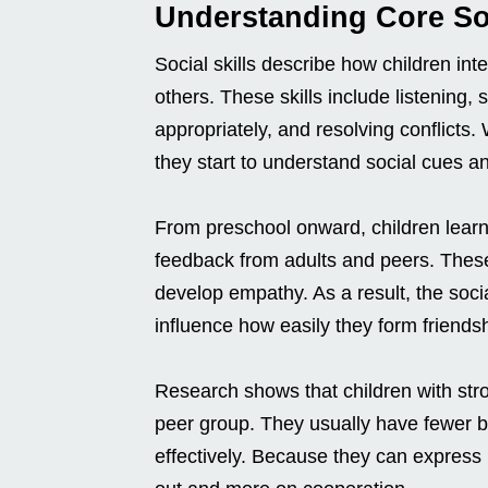
Understanding Core Soc
Social skills describe how children int
others. These skills include listening,
appropriately, and resolving conflicts
they start to understand social cues a
From preschool onward, children learn t
feedback from adults and peers. The
develop empathy. As a result, the socia
influence how easily they form friend
Research shows that children with stron
peer group. They usually have fewer b
effectively. Because they can express n