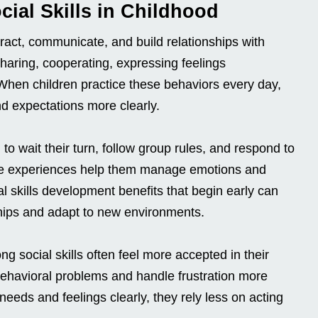
ial Skills in Childhood
eract, communicate, and build relationships with
 sharing, cooperating, expressing feelings
. When children practice these behaviors every day,
nd expectations more clearly.
o wait their turn, follow group rules, and respond to
se experiences help them manage emotions and
l skills development benefits that begin early can
ships and adapt to new environments.
g social skills often feel more accepted in their
ehavioral problems and handle frustration more
eeds and feelings clearly, they rely less on acting