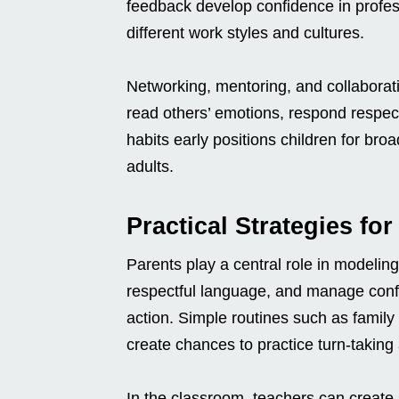
feedback develop confidence in profess
different work styles and cultures.
Networking, mentoring, and collaborati
read others’ emotions, respond respect
habits early positions children for br
adults.
Practical Strategies fo
Parents play a central role in modelin
respectful language, and manage confli
action. Simple routines such as famil
create chances to practice turn-takin
In the classroom, teachers can create s