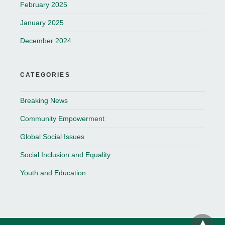
February 2025
January 2025
December 2024
CATEGORIES
Breaking News
Community Empowerment
Global Social Issues
Social Inclusion and Equality
Youth and Education