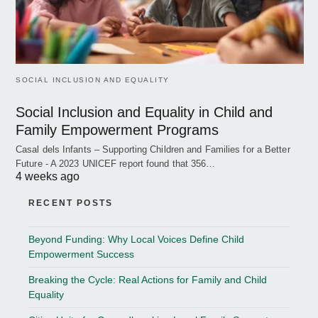
SOCIAL INCLUSION AND EQUALITY
Social Inclusion and Equality in Child and
Family Empowerment Programs
Casal dels Infants – Supporting Children and Families for a Better
Future - A 2023 UNICEF report found that 356…
4 weeks ago
RECENT POSTS
Beyond Funding: Why Local Voices Define Child
Empowerment Success
Breaking the Cycle: Real Actions for Family and Child
Equality