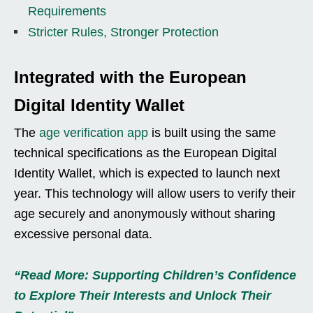
Requirements
Stricter Rules, Stronger Protection
Integrated with the European
Digital Identity Wallet
The
age verification app
is built using the same
technical specifications as the European Digital
Identity Wallet, which is expected to launch next
year. This technology will allow users to verify their
age securely and anonymously without sharing
excessive personal data.
“Read More: Supporting Children’s Confidence
to Explore Their Interests and Unlock Their