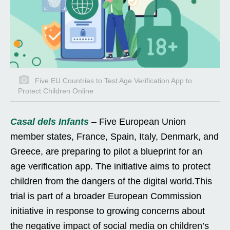
Five EU Countries to Test Age Verification App to
Protect Children Online
Casal dels Infants
– Five European Union
member states, France, Spain, Italy, Denmark, and
Greece, are preparing to pilot a blueprint for an
age verification app. The initiative aims to protect
children from the dangers of the digital world.This
trial is part of a broader European Commission
initiative in response to growing concerns about
the negative impact of social media on children’s