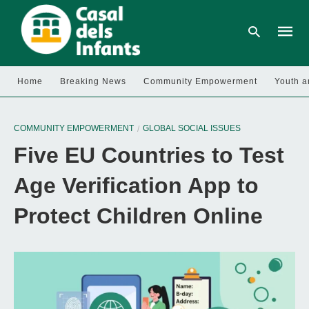
Home
Breaking News
Community Empowerment
Youth a
Type
your
COMMUNITY EMPOWERMENT
GLOBAL SOCIAL ISSUES
searc
query
Five EU Countries to Test
and
hit
enter:
Age Verification App to
Protect Children Online