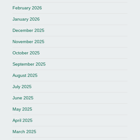
February 2026
January 2026
December 2025
November 2025
October 2025
September 2025
August 2025
July 2025
June 2025
May 2025
April 2025
March 2025