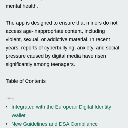
mental health.
The app is designed to ensure that minors do not
access age-inappropriate content, including
violent, sexual, or addictive material. In recent
years, reports of cyberbullying, anxiety, and social
pressure caused by digital media have risen
significantly among teenagers.
Table of Contents
Integrated with the European Digital Identity
Wallet
New Guidelines and DSA Compliance