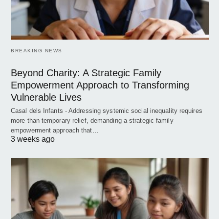
BREAKING NEWS
Beyond Charity: A Strategic Family
Empowerment Approach to Transforming
Vulnerable Lives
Casal dels Infants - Addressing systemic social inequality requires
more than temporary relief, demanding a strategic family
empowerment approach that…
3 weeks ago