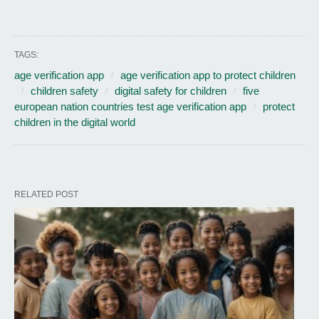
TAGS:
age verification app
age verification app to protect children
children safety
digital safety for children
five
european nation countries test age verification app
protect
children in the digital world
RELATED POST