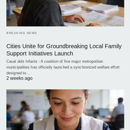
BREAKING NEWS
Cities Unite for Groundbreaking Local Family
Support Initiatives Launch
Casal dels Infants - A coalition of five major metropolitan
municipalities has officially launched a synchronized welfare effort
designed to…
2 weeks ago