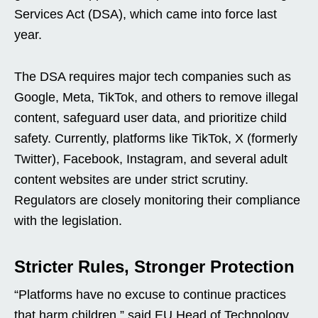
Services Act (DSA), which came into force last
year.
The DSA requires major tech companies such as
Google, Meta, TikTok, and others to remove illegal
content, safeguard user data, and prioritize child
safety. Currently, platforms like TikTok, X (formerly
Twitter), Facebook, Instagram, and several adult
content websites are under strict scrutiny.
Regulators are closely monitoring their compliance
with the legislation.
Stricter Rules, Stronger Protection
“Platforms have no excuse to continue practices
that harm children,” said EU Head of Technology,