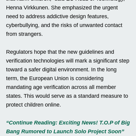
Henna Virkkunen. She emphasized the urgent
need to address addictive design features,
cyberbullying, and the risks of unwanted contact
from strangers.
Regulators hope that the new guidelines and
verification technologies will mark a significant step
toward a safer digital environment. In the long
term, the European Union is considering
mandating age verification across all member
states. This would serve as a standard measure to
protect children online.
“Continue Reading: Exciting News! T.O.P of Big
Bang Rumored to Launch Solo Project Soon”