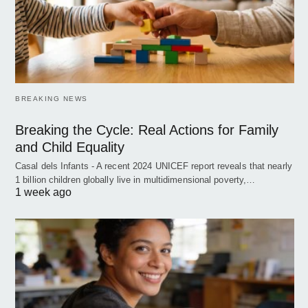
BREAKING NEWS
Breaking the Cycle: Real Actions for Family
and Child Equality
Casal dels Infants - A recent 2024 UNICEF report reveals that nearly
1 billion children globally live in multidimensional poverty,…
1 week ago