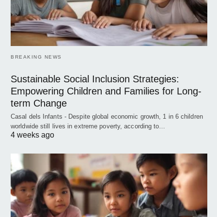
BREAKING NEWS
Sustainable Social Inclusion Strategies:
Empowering Children and Families for Long-
term Change
Casal dels Infants - Despite global economic growth, 1 in 6 children
worldwide still lives in extreme poverty, according to…
4 weeks ago