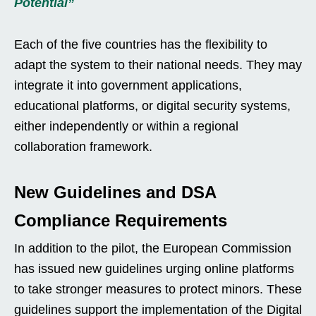
Potential”
Each of the five countries has the flexibility to
adapt the system to their national needs. They may
integrate it into government applications,
educational platforms, or digital security systems,
either independently or within a regional
collaboration framework.
New Guidelines and DSA
Compliance Requirements
In addition to the pilot, the European Commission
has issued new guidelines urging online platforms
to take stronger measures to protect minors. These
guidelines support the implementation of the Digital