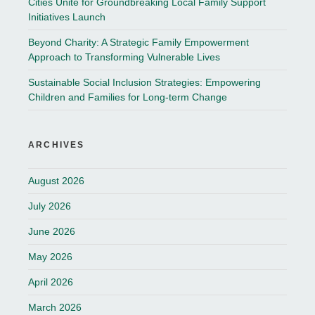
Cities Unite for Groundbreaking Local Family Support
Initiatives Launch
Beyond Charity: A Strategic Family Empowerment
Approach to Transforming Vulnerable Lives
Sustainable Social Inclusion Strategies: Empowering
Children and Families for Long-term Change
ARCHIVES
August 2026
July 2026
June 2026
May 2026
April 2026
March 2026