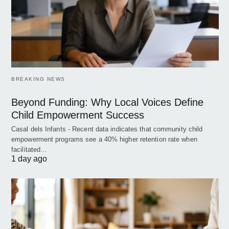
BREAKING NEWS
Beyond Funding: Why Local Voices Define
Child Empowerment Success
Casal dels Infants - Recent data indicates that community child
empowerment programs see a 40% higher retention rate when
facilitated…
1 day ago