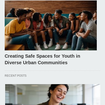
Creating Safe Spaces for Youth in
Diverse Urban Communities
RECENT POSTS