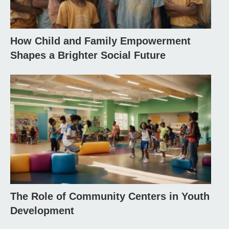
How Child and Family Empowerment
Shapes a Brighter Social Future
The Role of Community Centers in Youth
Development