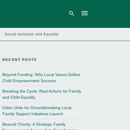
Social Inclusion and Equality
Type
your
search
query
RECENT POSTS
and
hit
enter:
Beyond Funding: Why Local Voices Define
Child Empowerment Success
Breaking the Cycle: Real Actions for Family
and Child Equality
Cities Unite for Groundbreaking Local
Family Support Initiatives Launch
Beyond Charity: A Strategic Family