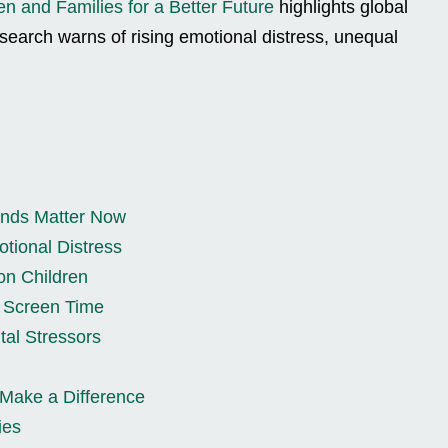
en and Families for a Better Future
highlights global
esearch warns of rising emotional distress, unequal
ends Matter Now
tional Distress
on Children
d Screen Time
tal Stressors
 Make a Difference
ies