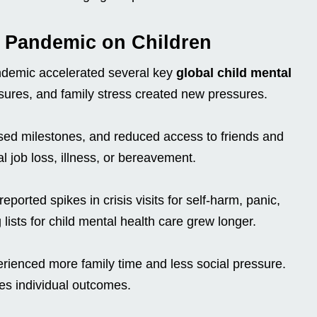
9 Pandemic on Children
ndemic accelerated several key
global child mental
sures, and family stress created new pressures.
ssed milestones, and reduced access to friends and
 job loss, illness, or bereavement.
eported spikes in crisis visits for self-harm, panic,
lists for child mental health care grew longer.
rienced more family time and less social pressure.
es individual outcomes.