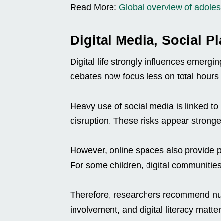
Read More:
Global overview of adolesc
Digital Media, Social P
Digital life strongly influences emergi
debates now focus less on total hours
Heavy use of social media is linked t
disruption. These risks appear stronge
However, online spaces also provide pe
For some children, digital communities
Therefore, researchers recommend nu
involvement, and digital literacy matter