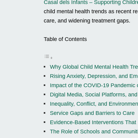
Casal dels Infants – Supporting Childr
child mental health trends as recent r
care, and widening treatment gaps.
Table of Contents
Why Global Child Mental Health Tr
Rising Anxiety, Depression, and Emo
Impact of the COVID-19 Pandemic 
Digital Media, Social Platforms, an
Inequality, Conflict, and Environmen
Service Gaps and Barriers to Care
Evidence-Based Interventions That
The Role of Schools and Communit