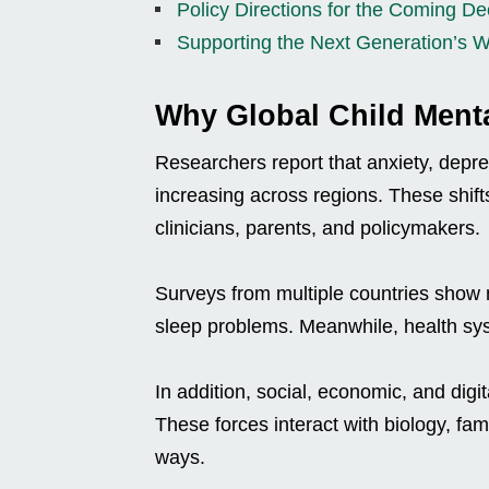
Policy Directions for the Coming D
Supporting the Next Generation’s W
Why Global Child Ment
Researchers report that anxiety, depr
increasing across regions. These shift
clinicians, parents, and policymakers.
Surveys from multiple countries show mo
sleep problems. Meanwhile, health syst
In addition, social, economic, and digi
These forces interact with biology, f
ways.