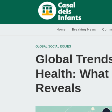
Home
Breaking News
Commu
GLOBAL SOCIAL ISSUES
Global Trends
Health: What
Reveals