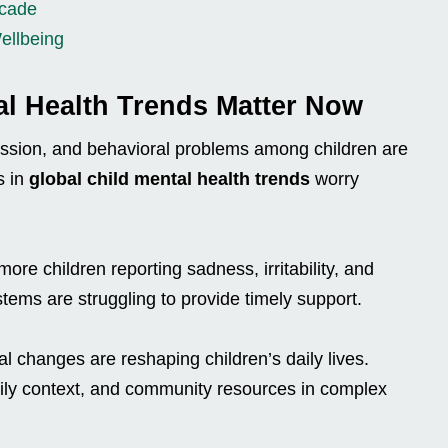
ecade
ellbeing
al Health Trends Matter Now
ession, and behavioral problems among children are
s in
global child mental health trends
worry
re children reporting sadness, irritability, and
ems are struggling to provide timely support.
tal changes are reshaping children’s daily lives.
amily context, and community resources in complex