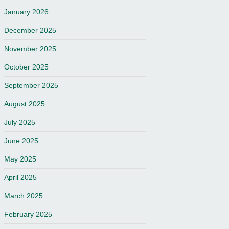
January 2026
December 2025
November 2025
October 2025
September 2025
August 2025
July 2025
June 2025
May 2025
April 2025
March 2025
February 2025