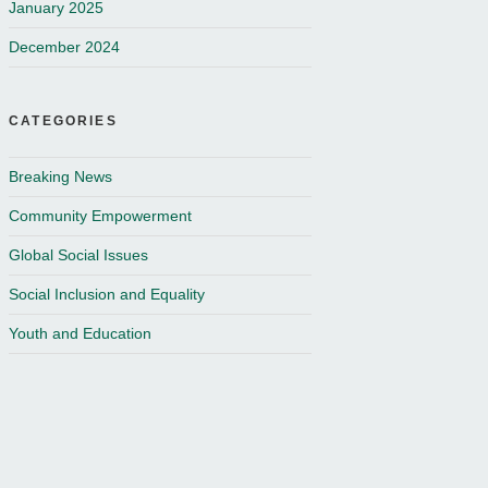
January 2025
December 2024
CATEGORIES
Breaking News
Community Empowerment
Global Social Issues
Social Inclusion and Equality
Youth and Education