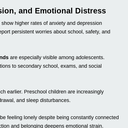
sion, and Emotional Distress
y show higher rates of anxiety and depression
ort persistent worries about school, safety, and
ends
are especially visible among adolescents.
itions to secondary school, exams, and social
h earlier. Preschool children are increasingly
drawal, and sleep disturbances.
e feeling lonely despite being constantly connected
tion and belonging deepens emotional strain.