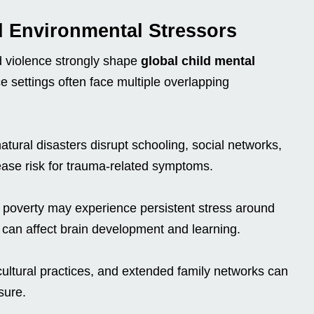
nd Environmental Stressors
 violence strongly shape
global child mental
ce settings often face multiple overlapping
atural disasters disrupt schooling, social networks,
rease risk for trauma-related symptoms.
c poverty may experience persistent stress around
 can affect brain development and learning.
cultural practices, and extended family networks can
sure.