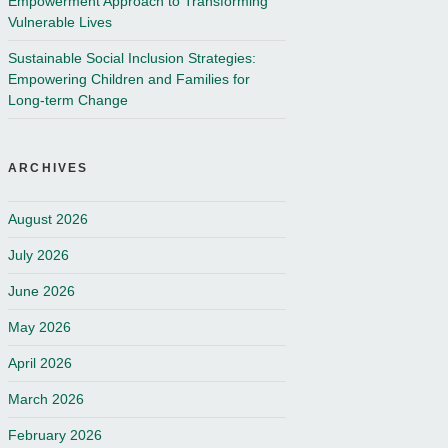
Empowerment Approach to Transforming
Vulnerable Lives
Sustainable Social Inclusion Strategies:
Empowering Children and Families for
Long-term Change
ARCHIVES
August 2026
July 2026
June 2026
May 2026
April 2026
March 2026
February 2026