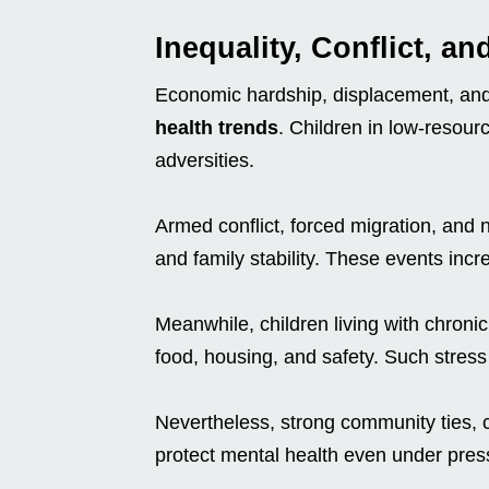
Inequality, Conflict, a
Economic hardship, displacement, and
health trends
. Children in low-resour
adversities.
Armed conflict, forced migration, and n
and family stability. These events inc
Meanwhile, children living with chroni
food, housing, and safety. Such stress
Nevertheless, strong community ties, 
protect mental health even under pres