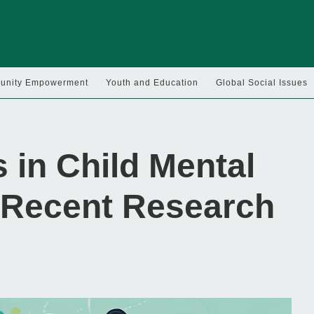
nity Empowerment
Youth and Education
Global Social Issues
 in Child Mental
 Recent Research