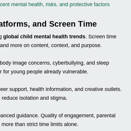
ent mental health, risks, and protective factors
latforms, and Screen Time
ng
global child mental health trends
. Screen time
 and more on content, context, and purpose.
o body image concerns, cyberbullying, and sleep
r for young people already vulnerable.
er support, health information, and creative outlets.
 reduce isolation and stigma.
anced guidance. Quality of engagement, parental
 more than strict time limits alone.