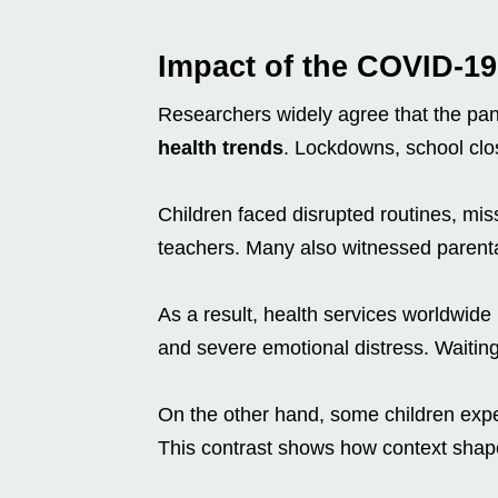
Impact of the COVID-1
Researchers widely agree that the pa
health trends
. Lockdowns, school clo
Children faced disrupted routines, mi
teachers. Many also witnessed parental
As a result, health services worldwide r
and severe emotional distress. Waiting 
On the other hand, some children expe
This contrast shows how context shap