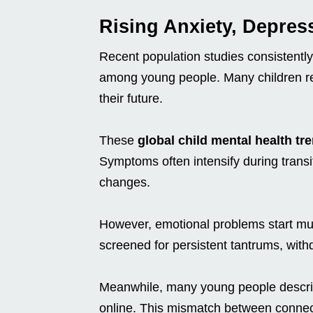
Rising Anxiety, Depres
Recent population studies consistentl
among young people. Many children rep
their future.
These
global child mental health tr
Symptoms often intensify during trans
changes.
However, emotional problems start muc
screened for persistent tantrums, with
Meanwhile, many young people describ
online. This mismatch between connec