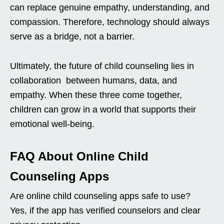
can replace genuine empathy, understanding, and
compassion. Therefore, technology should always
serve as a bridge, not a barrier.
Ultimately, the future of child counseling lies in
collaboration between humans, data, and
empathy. When these three come together,
children can grow in a world that supports their
emotional well-being.
FAQ About Online Child
Counseling Apps
Are online child counseling apps safe to use?
Yes, if the app has verified counselors and clear