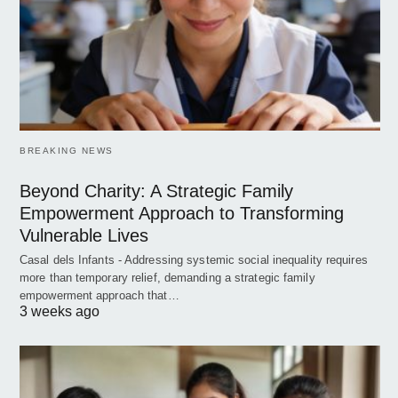
BREAKING NEWS
Beyond Charity: A Strategic Family
Empowerment Approach to Transforming
Vulnerable Lives
Casal dels Infants - Addressing systemic social inequality requires
more than temporary relief, demanding a strategic family
empowerment approach that…
3 weeks ago