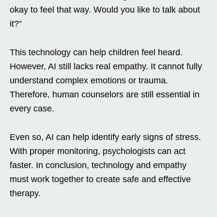
okay to feel that way. Would you like to talk about
it?”
This technology can help children feel heard.
However, AI still lacks real empathy. It cannot fully
understand complex emotions or trauma.
Therefore, human counselors are still essential in
every case.
Even so, AI can help identify early signs of stress.
With proper monitoring, psychologists can act
faster. In conclusion, technology and empathy
must work together to create safe and effective
therapy.