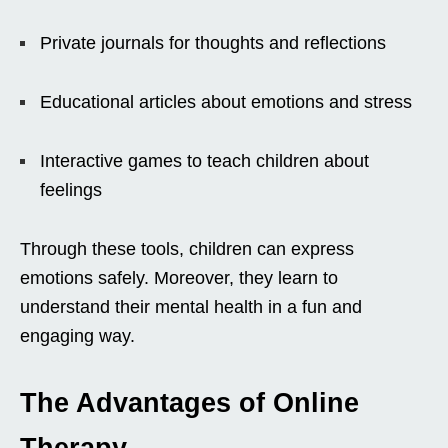
Private journals for thoughts and reflections
Educational articles about emotions and stress
Interactive games to teach children about
feelings
Through these tools, children can express
emotions safely. Moreover, they learn to
understand their mental health in a fun and
engaging way.
The Advantages of Online