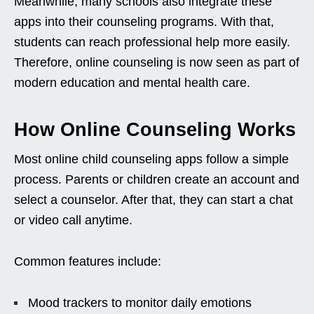
Meanwhile, many schools also integrate these
apps into their counseling programs. With that,
students can reach professional help more easily.
Therefore, online counseling is now seen as part of
modern education and mental health care.
How Online Counseling Works
Most online child counseling apps follow a simple
process. Parents or children create an account and
select a counselor. After that, they can start a chat
or video call anytime.
Common features include:
Mood trackers to monitor daily emotions