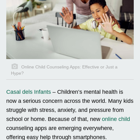
Online Child Counseling Apps: Effective or Just a
Hype?
Casal dels Infants
–
Children’s mental health is
now a serious concern across the world. Many kids
struggle with stress, anxiety, and pressure from
school or home. Because of that, new
online child
counseling apps are emerging everywhere,
offering easy help through smartphones.