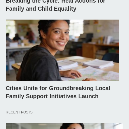
Breaking the Cycle: Real Actions for
Family and Child Equality
Cities Unite for Groundbreaking Local
Family Support Initiatives Launch
RECENT POSTS