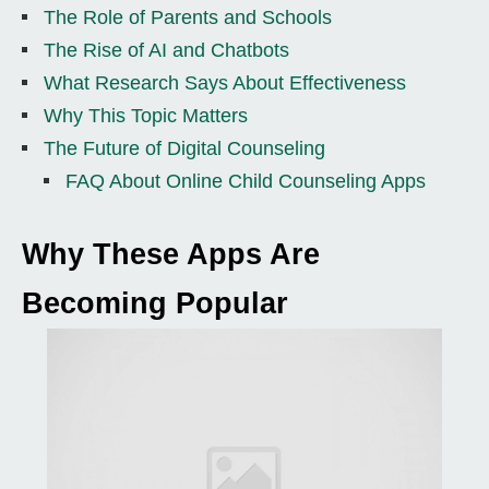
The Role of Parents and Schools
The Rise of AI and Chatbots
What Research Says About Effectiveness
Why This Topic Matters
The Future of Digital Counseling
FAQ About Online Child Counseling Apps
Why These Apps Are
Becoming Popular