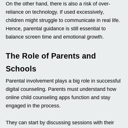
On the other hand, there is also a risk of over-
reliance on technology. If used excessively,
children might struggle to communicate in real life.
Hence, parental guidance is still essential to
balance screen time and emotional growth.
The Role of Parents and
Schools
Parental involvement plays a big role in successful
digital counseling. Parents must understand how
online child counseling apps function and stay
engaged in the process.
They can start by discussing sessions with their