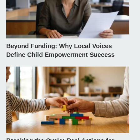
Beyond Funding: Why Local Voices
Define Child Empowerment Success