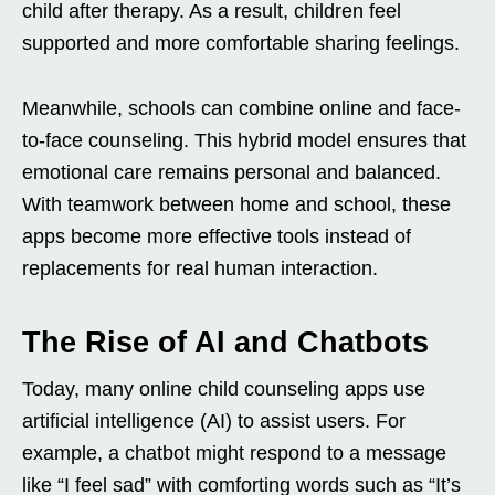
child after therapy. As a result, children feel
supported and more comfortable sharing feelings.
Meanwhile, schools can combine online and face-
to-face counseling. This hybrid model ensures that
emotional care remains personal and balanced.
With teamwork between home and school, these
apps become more effective tools instead of
replacements for real human interaction.
The Rise of AI and Chatbots
Today, many online child counseling apps use
artificial intelligence (AI) to assist users. For
example, a chatbot might respond to a message
like “I feel sad” with comforting words such as “It’s