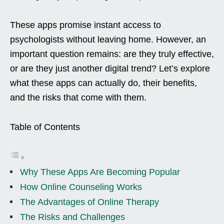
These apps promise instant access to
psychologists without leaving home. However, an
important question remains: are they truly effective,
or are they just another digital trend? Let’s explore
what these apps can actually do, their benefits,
and the risks that come with them.
Table of Contents
Why These Apps Are Becoming Popular
How Online Counseling Works
The Advantages of Online Therapy
The Risks and Challenges