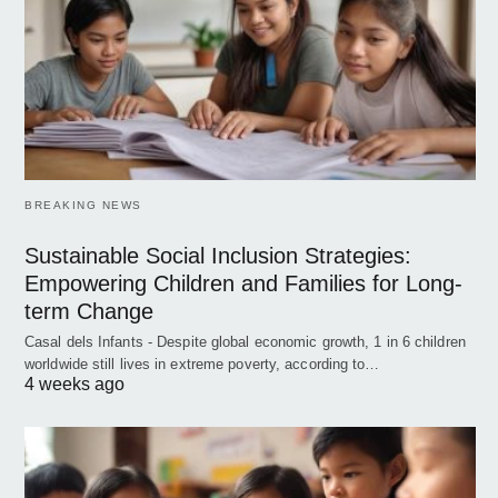
BREAKING NEWS
Sustainable Social Inclusion Strategies:
Empowering Children and Families for Long-
term Change
Casal dels Infants - Despite global economic growth, 1 in 6 children
worldwide still lives in extreme poverty, according to…
4 weeks ago