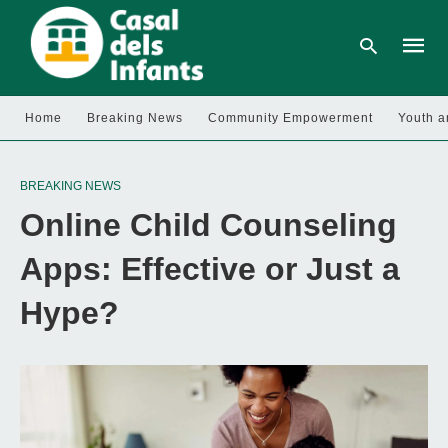
Home
Breaking News
Community Empowerment
Youth a
Type
your
BREAKING NEWS
searc
query
Online Child Counseling
and
hit
enter:
Apps: Effective or Just a
Hype?