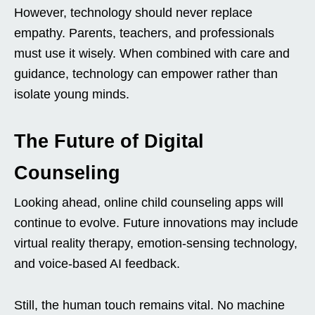
However, technology should never replace
empathy. Parents, teachers, and professionals
must use it wisely. When combined with care and
guidance, technology can empower rather than
isolate young minds.
The Future of Digital
Counseling
Looking ahead, online child counseling apps will
continue to evolve. Future innovations may include
virtual reality therapy, emotion-sensing technology,
and voice-based AI feedback.
Still, the human touch remains vital. No machine