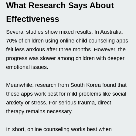
What Research Says About
Effectiveness
Several studies show mixed results. In Australia,
70% of children using online child counseling apps
felt less anxious after three months. However, the
progress was slower among children with deeper
emotional issues.
Meanwhile, research from South Korea found that
these apps work best for mild problems like social
anxiety or stress. For serious trauma, direct
therapy remains necessary.
In short, online counseling works best when