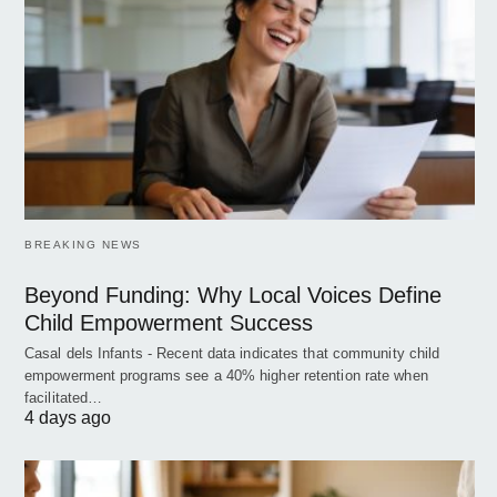
BREAKING NEWS
Beyond Funding: Why Local Voices Define
Child Empowerment Success
Casal dels Infants - Recent data indicates that community child
empowerment programs see a 40% higher retention rate when
facilitated…
4 days ago