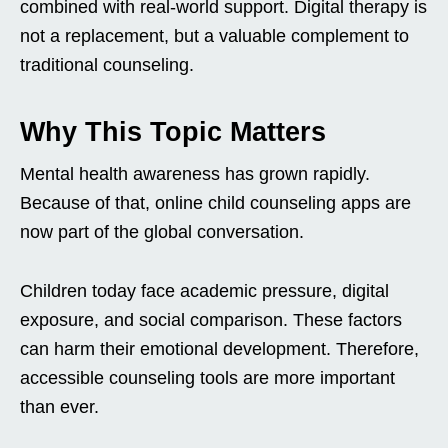
combined with real-world support. Digital therapy is
not a replacement, but a valuable complement to
traditional counseling.
Why This Topic Matters
Mental health awareness has grown rapidly.
Because of that, online child counseling apps are
now part of the global conversation.
Children today face academic pressure, digital
exposure, and social comparison. These factors
can harm their emotional development. Therefore,
accessible counseling tools are more important
than ever.