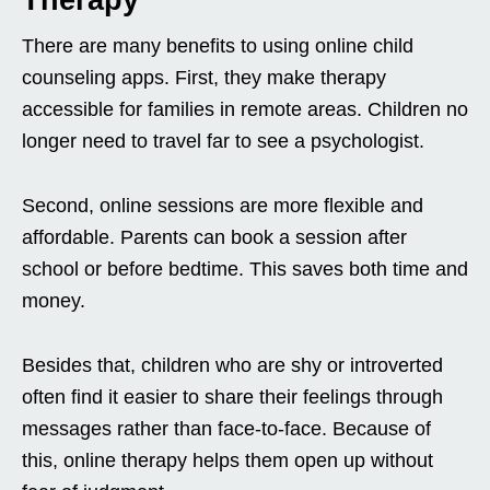
Therapy
There are many benefits to using online child
counseling apps. First, they make therapy
accessible for families in remote areas. Children no
longer need to travel far to see a psychologist.
Second, online sessions are more flexible and
affordable. Parents can book a session after
school or before bedtime. This saves both time and
money.
Besides that, children who are shy or introverted
often find it easier to share their feelings through
messages rather than face-to-face. Because of
this, online therapy helps them open up without