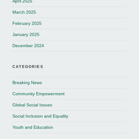
April 2025
March 2025
February 2025
January 2025
December 2024
CATEGORIES
Breaking News
Community Empowerment
Global Social Issues
Social Inclusion and Equality
Youth and Education