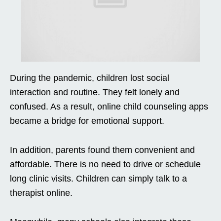
During the pandemic, children lost social
interaction and routine. They felt lonely and
confused. As a result, online child counseling apps
became a bridge for emotional support.
In addition, parents found them convenient and
affordable. There is no need to drive or schedule
long clinic visits. Children can simply talk to a
therapist online.