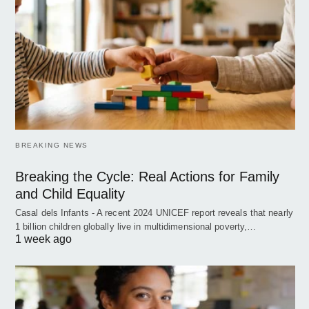
BREAKING NEWS
Breaking the Cycle: Real Actions for Family
and Child Equality
Casal dels Infants - A recent 2024 UNICEF report reveals that nearly
1 billion children globally live in multidimensional poverty,…
1 week ago