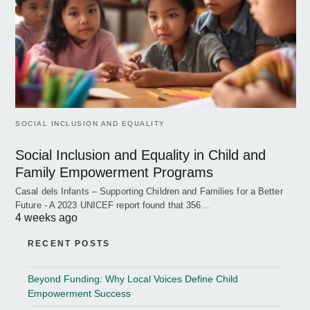
SOCIAL INCLUSION AND EQUALITY
Social Inclusion and Equality in Child and
Family Empowerment Programs
Casal dels Infants – Supporting Children and Families for a Better
Future - A 2023 UNICEF report found that 356…
4 weeks ago
RECENT POSTS
Beyond Funding: Why Local Voices Define Child
Empowerment Success