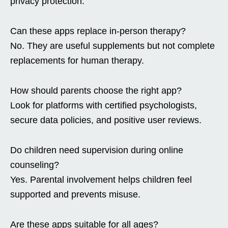
privacy protection.
Can these apps replace in-person therapy?
No. They are useful supplements but not complete
replacements for human therapy.
How should parents choose the right app?
Look for platforms with certified psychologists,
secure data policies, and positive user reviews.
Do children need supervision during online
counseling?
Yes. Parental involvement helps children feel
supported and prevents misuse.
Are these apps suitable for all ages?