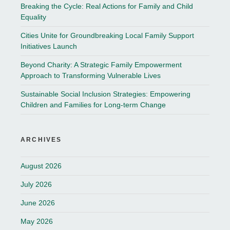
Breaking the Cycle: Real Actions for Family and Child
Equality
Cities Unite for Groundbreaking Local Family Support
Initiatives Launch
Beyond Charity: A Strategic Family Empowerment
Approach to Transforming Vulnerable Lives
Sustainable Social Inclusion Strategies: Empowering
Children and Families for Long-term Change
ARCHIVES
August 2026
July 2026
June 2026
May 2026