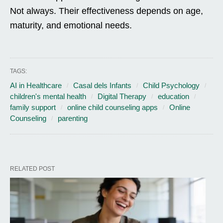
Not always. Their effectiveness depends on age,
maturity, and emotional needs.
TAGS:
AI in Healthcare
Casal dels Infants
Child Psychology
children's mental health
Digital Therapy
education
family support
online child counseling apps
Online
Counseling
parenting
RELATED POST