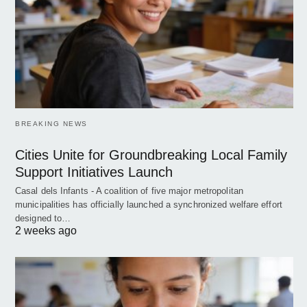
BREAKING NEWS
Cities Unite for Groundbreaking Local Family
Support Initiatives Launch
Casal dels Infants - A coalition of five major metropolitan
municipalities has officially launched a synchronized welfare effort
designed to…
2 weeks ago