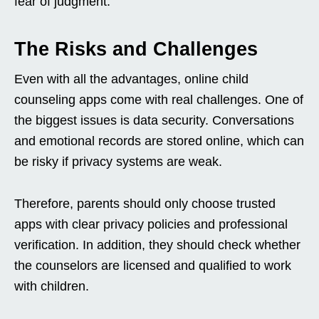
fear of judgment.
The Risks and Challenges
Even with all the advantages, online child
counseling apps come with real challenges. One of
the biggest issues is data security. Conversations
and emotional records are stored online, which can
be risky if privacy systems are weak.
Therefore, parents should only choose trusted
apps with clear privacy policies and professional
verification. In addition, they should check whether
the counselors are licensed and qualified to work
with children.