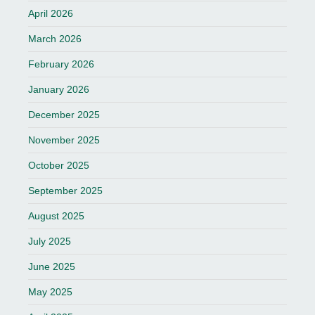
April 2026
March 2026
February 2026
January 2026
December 2025
November 2025
October 2025
September 2025
August 2025
July 2025
June 2025
May 2025