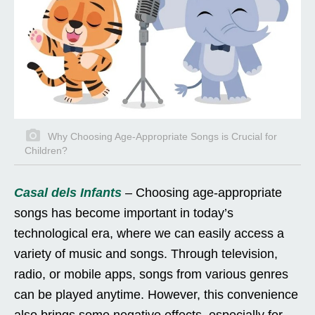
Why Choosing Age-Appropriate Songs is Crucial for
Children?
Casal dels Infants
– Choosing age-appropriate
songs has become important in today’s
technological era, where we can easily access a
variety of music and songs. Through television,
radio, or mobile apps, songs from various genres
can be played anytime. However, this convenience
also brings some negative effects, especially for