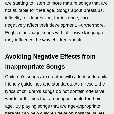
are starting to listen to more mature songs that are
not suitable for their age. Songs about breakups,
infidelity, or depression, for instance, can
negatively affect their development. Furthermore,
English-language songs with offensive language
may influence the way children speak.
Avoiding Negative Effects from
Inappropriate Songs
Children’s songs are created with attention to child-
friendly guidelines and standards. As a result, the
lyrics of children’s songs do not contain offensive
words or themes that are inappropriate for their
age. By playing songs that are age-appropriate,
parents can help children develop positive values