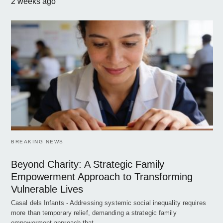
2 weeks ago
BREAKING NEWS
Beyond Charity: A Strategic Family
Empowerment Approach to Transforming
Vulnerable Lives
Casal dels Infants - Addressing systemic social inequality requires
more than temporary relief, demanding a strategic family
empowerment approach that…