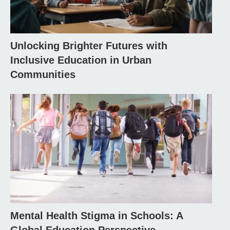
Unlocking Brighter Futures with
Inclusive Education in Urban
Communities
Mental Health Stigma in Schools: A