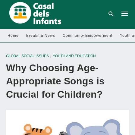
Home
Breaking News
Community Empowerment
Youth a
Type
your
GLOBAL SOCIAL ISSUES
YOUTH AND EDUCATION
searc
query
Why Choosing Age-
and
hit
enter:
Appropriate Songs is
Crucial for Children?