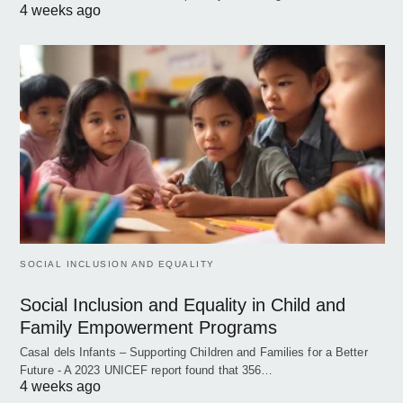
4 weeks ago
SOCIAL INCLUSION AND EQUALITY
Social Inclusion and Equality in Child and
Family Empowerment Programs
Casal dels Infants – Supporting Children and Families for a Better
Future - A 2023 UNICEF report found that 356…
4 weeks ago