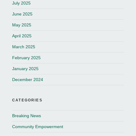
July 2025
June 2025
May 2025
April 2025
March 2025
February 2025
January 2025
December 2024
CATEGORIES
Breaking News
Community Empowerment