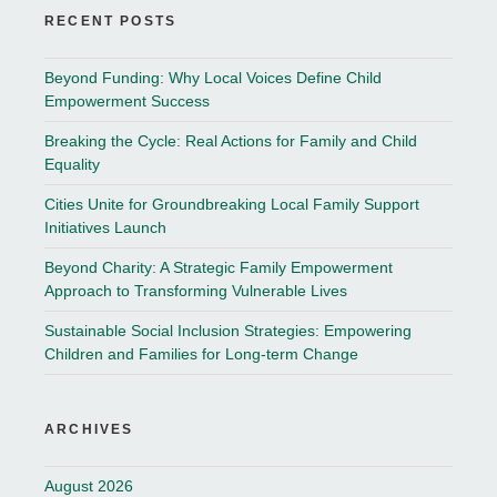
RECENT POSTS
Beyond Funding: Why Local Voices Define Child
Empowerment Success
Breaking the Cycle: Real Actions for Family and Child
Equality
Cities Unite for Groundbreaking Local Family Support
Initiatives Launch
Beyond Charity: A Strategic Family Empowerment
Approach to Transforming Vulnerable Lives
Sustainable Social Inclusion Strategies: Empowering
Children and Families for Long-term Change
ARCHIVES
August 2026