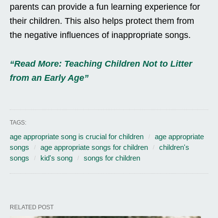
parents can provide a fun learning experience for
their children. This also helps protect them from
the negative influences of inappropriate songs.
“Read More: Teaching Children Not to Litter
from an Early Age”
TAGS:
age appropriate song is crucial for children
age appropriate
songs
age appropriate songs for children
children's
songs
kid's song
songs for children
RELATED POST