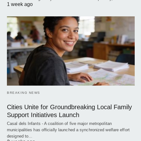
1 week ago
BREAKING NEWS
Cities Unite for Groundbreaking Local Family
Support Initiatives Launch
Casal dels Infants - A coalition of five major metropolitan
municipalities has officially launched a synchronized welfare effort
designed to…