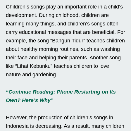
Children’s songs play an important role in a child’s
development. During childhood, children are
learning many things, and children’s songs often
carry educational messages that are beneficial. For
example, the song “Bangun Tidur” teaches children
about healthy morning routines, such as washing
their face and helping their parents. Another song
like “Lihat Kebunku” teaches children to love
nature and gardening.
“Continue Reading: Phone Restarting on Its
Own? Here’s Why”
However, the production of children’s songs in
Indonesia is decreasing. As a result, many children