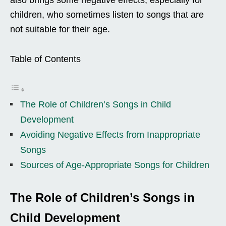
children, who sometimes listen to songs that are
not suitable for their age.
Table of Contents
The Role of Children’s Songs in Child
Development
Avoiding Negative Effects from Inappropriate
Songs
Sources of Age-Appropriate Songs for Children
The Role of Children’s Songs in
Child Development