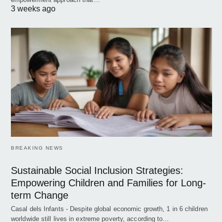
3 weeks ago
BREAKING NEWS
Sustainable Social Inclusion Strategies:
Empowering Children and Families for Long-
term Change
Casal dels Infants - Despite global economic growth, 1 in 6 children
worldwide still lives in extreme poverty, according to…