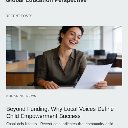
Global Education Perspective
RECENT POSTS
BREAKING NEWS
Beyond Funding: Why Local Voices Define
Child Empowerment Success
Casal dels Infants - Recent data indicates that community child