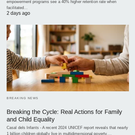
empowerment programs see a 40% higher retention rate when
facilitated…
2 days ago
BREAKING NEWS
Breaking the Cycle: Real Actions for Family
and Child Equality
Casal dels Infants - A recent 2024 UNICEF report reveals that nearly
1 billion children globally live in multidimensional poverty,…