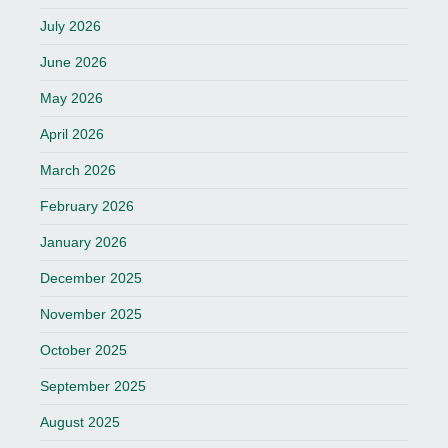
July 2026
June 2026
May 2026
April 2026
March 2026
February 2026
January 2026
December 2025
November 2025
October 2025
September 2025
August 2025