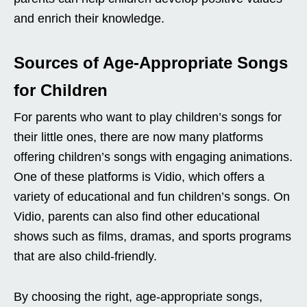
and enrich their knowledge.
Sources of Age-Appropriate Songs
for Children
For parents who want to play children’s songs for
their little ones, there are now many platforms
offering children’s songs with engaging animations.
One of these platforms is Vidio, which offers a
variety of educational and fun children’s songs. On
Vidio, parents can also find other educational
shows such as films, dramas, and sports programs
that are also child-friendly.
By choosing the right, age-appropriate songs,