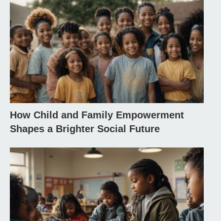
How Child and Family Empowerment
Shapes a Brighter Social Future