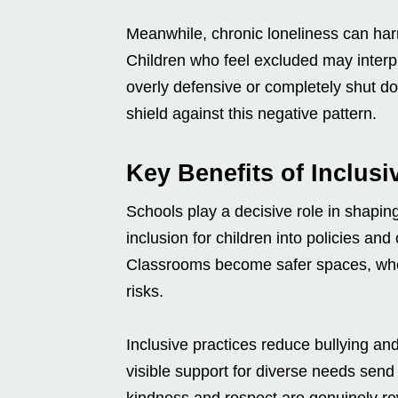
Meanwhile, chronic loneliness can ha
Children who feel excluded may interp
overly defensive or completely shut dow
shield against this negative pattern.
Key Benefits of Inclus
Schools play a decisive role in shapi
inclusion for children into policies an
Classrooms become safer spaces, wher
risks.
Inclusive practices reduce bullying and 
visible support for diverse needs sen
kindness and respect are genuinely r