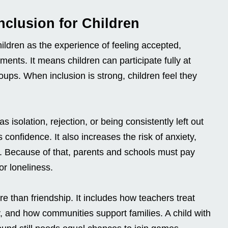
nclusion for Children
hildren as the experience of feeling accepted,
ents. It means children can participate fully at
oups. When inclusion is strong, children feel they
 isolation, rejection, or being consistently left out
s confidence. It also increases the risk of anxiety,
. Because of that, parents and schools must pay
or loneliness.
re than friendship. It includes how teachers treat
, and how communities support families. A child with