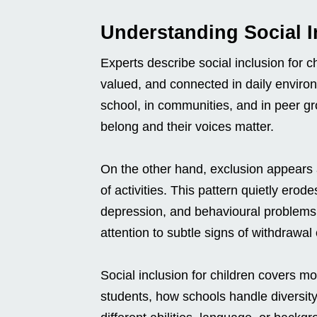
Understanding Social I
Experts describe social inclusion for c
valued, and connected in daily environm
school, in communities, and in peer gr
belong and their voices matter.
On the other hand, exclusion appears as
of activities. This pattern quietly erode
depression, and behavioural problems
attention to subtle signs of withdrawal 
Social inclusion for children covers mo
students, how schools handle diversity