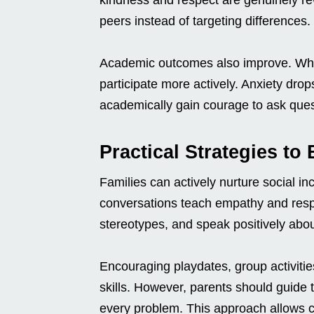
peers instead of targeting differences.
Academic outcomes also improve. When
participate more actively. Anxiety dro
academically gain courage to ask ques
Practical Strategies to
Families can actively nurture social in
conversations teach empathy and resp
stereotypes, and speak positively abo
Encouraging playdates, group activitie
skills. However, parents should guide t
every problem. This approach allows ch