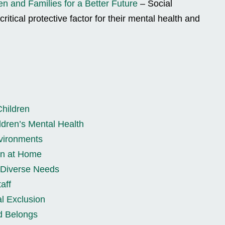
en and Families for a Better Future
– Social
critical protective factor for their mental health and
Children
dren’s Mental Health
nvironments
ion at Home
r Diverse Needs
aff
l Exclusion
d Belongs