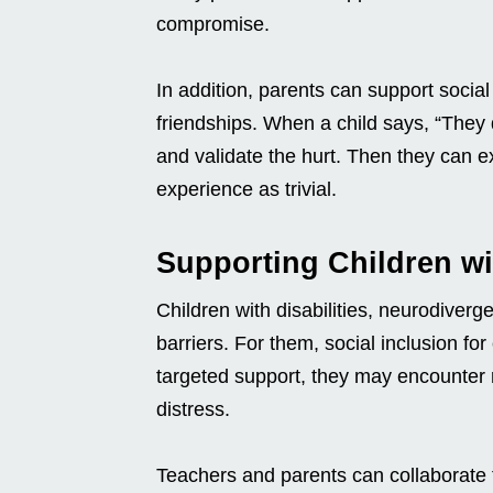
compromise.
In addition, parents can support social 
friendships. When a child says, “They d
and validate the hurt. Then they can ex
experience as trivial.
Supporting Children wi
Children with disabilities, neurodiver
barriers. For them, social inclusion for c
targeted support, they may encounter r
distress.
Teachers and parents can collaborate 