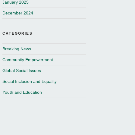
January 2025
December 2024
CATEGORIES
Breaking News
Community Empowerment
Global Social Issues
Social Inclusion and Equality
Youth and Education