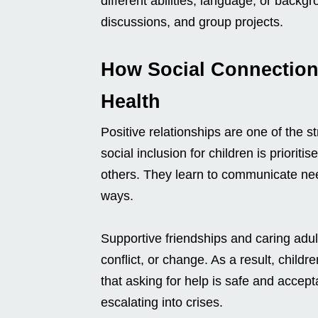
different abilities, language, or backg
discussions, and group projects.
How Social Connection
Health
Positive relationships are one of the 
social inclusion for children is priorit
others. They learn to communicate nee
ways.
Supportive friendships and caring adul
conflict, or change. As a result, childr
that asking for help is safe and accep
escalating into crises.