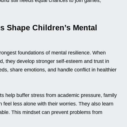
round still needs equal chances to join games,
s Shape Children’s Mental
strongest foundations of mental resilience. When
ised, they develop stronger self-esteem and trust in
ds, share emotions, and handle conflict in healthier
ts help buffer stress from academic pressure, family
en feel less alone with their worries. They also learn
table. This mindset can prevent problems from