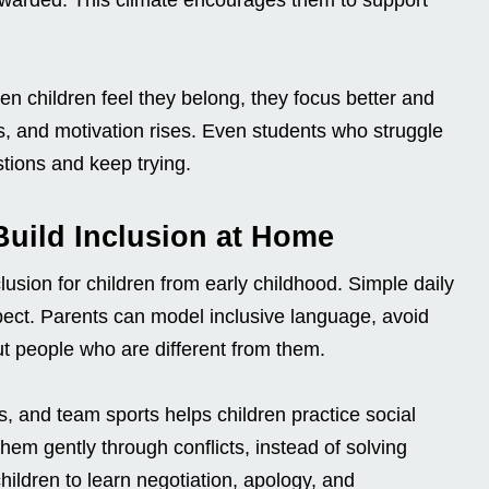
 children feel they belong, they focus better and
ps, and motivation rises. Even students who struggle
tions and keep trying.
 Build Inclusion at Home
clusion for children from early childhood. Simple daily
ect. Parents can model inclusive language, avoid
ut people who are different from them.
s, and team sports helps children practice social
hem gently through conflicts, instead of solving
ildren to learn negotiation, apology, and