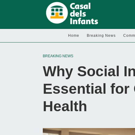
Home
Breaking News
Commu
BREAKING NEWS
Why Social In
Essential for
Health