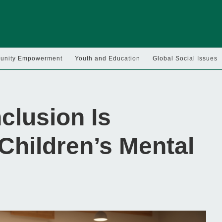
nity Empowerment
Youth and Education
Global Social Issues
clusion Is
 Children’s Mental