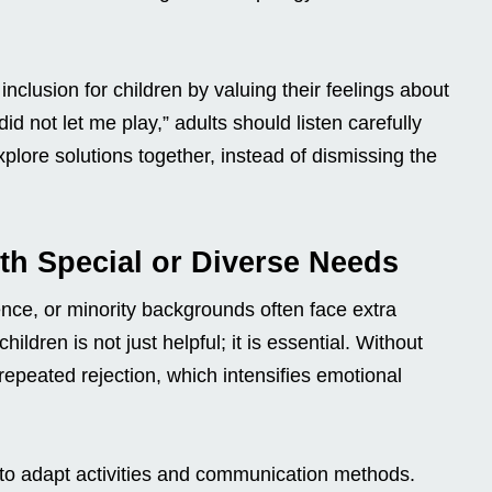
inclusion for children by valuing their feelings about
id not let me play,” adults should listen carefully
plore solutions together, instead of dismissing the
th Special or Diverse Needs
gence, or minority backgrounds often face extra
hildren is not just helpful; it is essential. Without
epeated rejection, which intensifies emotional
to adapt activities and communication methods.