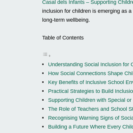
Casal dels Infants – Supporting Childr
inclusion for children is emerging as a 
long-term wellbeing.
Table of Contents
Understanding Social Inclusion for 
How Social Connections Shape Chil
Key Benefits of Inclusive School E
Practical Strategies to Build Inclus
Supporting Children with Special o
The Role of Teachers and School St
Recognising Warning Signs of Socia
Building a Future Where Every Chil