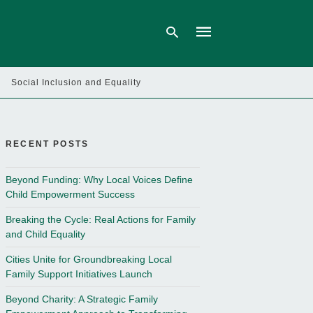
Social Inclusion and Equality
Type
your
search
query
RECENT POSTS
and
hit
enter:
Beyond Funding: Why Local Voices Define
Child Empowerment Success
Breaking the Cycle: Real Actions for Family
and Child Equality
Cities Unite for Groundbreaking Local
Family Support Initiatives Launch
Beyond Charity: A Strategic Family