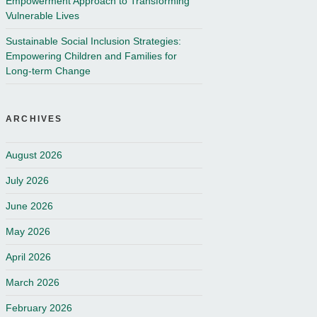
Empowerment Approach to Transforming
Vulnerable Lives
Sustainable Social Inclusion Strategies:
Empowering Children and Families for
Long-term Change
ARCHIVES
August 2026
July 2026
June 2026
May 2026
April 2026
March 2026
February 2026