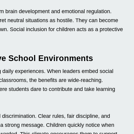
rm brain development and emotional regulation.
ret neutral situations as hostile. They can become
n. Social inclusion for children acts as a protective
ive School Environments
ng daily experiences. When leaders embed social
d classrooms, the benefits are wide-reaching.
e students dare to contribute and take learning
discrimination. Clear rules, fair discipline, and
d a strong message. Children quickly notice when
ewarded. This climate encourages them to support