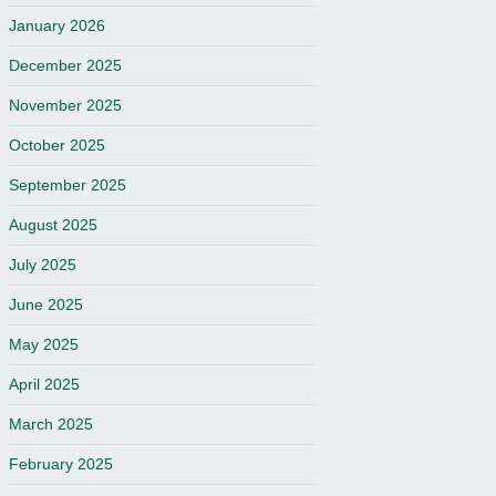
January 2026
December 2025
November 2025
October 2025
September 2025
August 2025
July 2025
June 2025
May 2025
April 2025
March 2025
February 2025